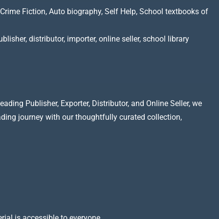
Crime Fiction, Auto biography, Self Help, School textbooks of
lisher, distributor, importer, online seller, school library
ading Publisher, Exporter, Distributor, and Online Seller, we
ading journey with our thoughtfully curated collection,
rial is accessible to everyone.