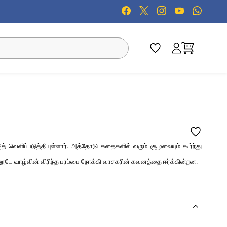
த் வெளிப்படுத்தியுள்ளார். அத்தோடு கதைகளில் வரும் சூழலையும் கூர்ந்து
னூடே வாழ்வின் விரிந்த பரப்பை நோக்கி வாசகரின் கவனத்தை ஈர்க்கின்றன.