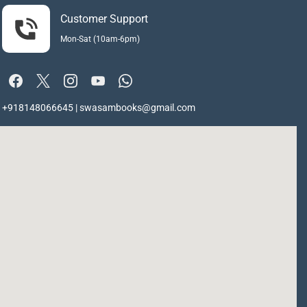
Customer Support
Mon-Sat (10am-6pm)
+918148066645 | swasambooks@gmail.com