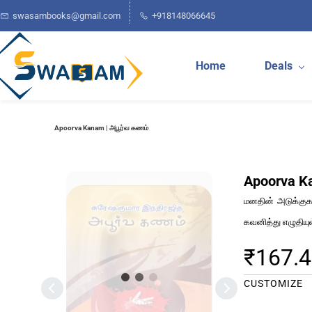
Skip to
swasambooks@gmail.com
+918148066645
main
content
Home
Deals
Apoorva Kanam | அபூர்வ கணம்
Apoorva K
மனதின் அடுக்குகள
கவனித்து எழுதியு
₹167.
CUSTOMIZE