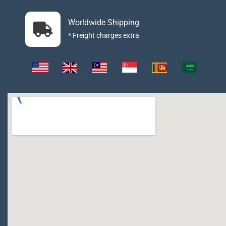
Worldwide Shipping
* Freight charges extra