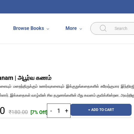
Browse Books
More
anam | அபூர்வ கணம்
ையும் மறைந்திருக்கும் உணர்வுகளையும் இக்குறுங்கதைகளில் சுரேஷ்குமார இந்திரஜி
ள்ளார். இக்கதைகள் வாழ்வின் சில தருணங்களின் மீது கவனம் குவிக்கின்றன. அவற்றி
40
+ ADD TO CART
₹180.00
[7% Off]