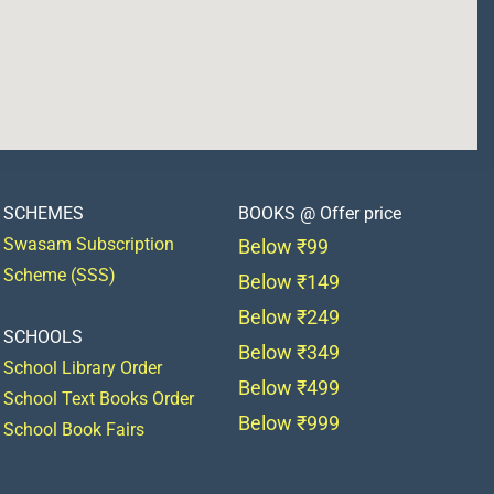
SCHEMES
BOOKS @ Offer price
Swasam Subscription
Below ₹99
Scheme (SSS)
Below ₹149
Below ₹249
SCHOOLS
Below ₹349
School Library Order
Below ₹499
School Text Books Order
Below ₹999
School Book Fairs