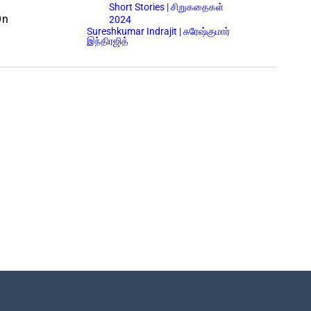
Short Stories | சிறுகதைகள்
On
2024
Sureshkumar Indrajit | சுரேஷ்குமார்
இந்திரஜித்