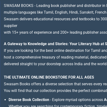
SWASAM BOOKS - Leading book publisher and distributor in Indi
multiple languages like Tamil, English, Hindi, Sanskrit, French
Swasam delivers educational resources and textbooks to 300
supplier
with 15+ years of experience and 200+ leading publisher asso
A Gateway to Knowledge and Stories: Your Literary Hub a
If you are looking for the best online destination for Tamil a
host a comprehensive treasury of reading material, dedicated to
delivered straight to your doorstep across India and the world
THE ULTIMATE ONLINE BOOKSTORE FOR ALL AGES
Swasam Books offers a diverse selection that serves every re
You will find that our collection provides the perfect combina
Diverse Book Collection
- Explore myriad options across
A
Whether you are searching for contemporary fiction, timeless