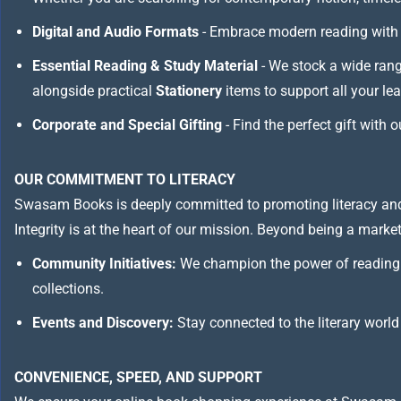
Digital and Audio Formats
- Embrace modern reading with 
Essential Reading & Study Material
- We stock a wide ran
alongside practical
Stationery
items to support all your le
Corporate and Special Gifting
- Find the perfect gift with 
OUR COMMITMENT TO LITERACY
Swasam Books is deeply committed to promoting literacy and
Integrity is at the heart of our mission. Beyond being a marketp
Community Initiatives:
We champion the power of reading 
collections.
Events and Discovery:
Stay connected to the literary world
CONVENIENCE, SPEED, AND SUPPORT