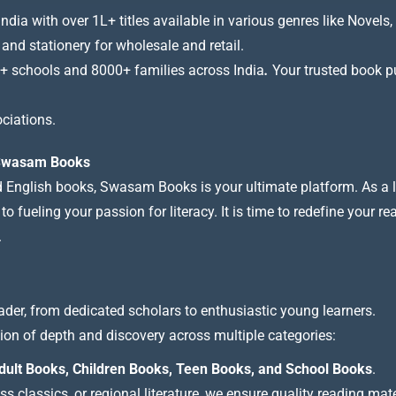
a with over 1L+ titles available in various genres like Novels, 
 and stationery for wholesale and retail.
+ schools and 8000+ families across India
.
Your trusted book pub
ciations.
t Swasam Books
nd English books, Swasam Books is your ultimate platform. As a le
 fueling your passion for literacy. It is time to redefine your re
.
ader, from dedicated scholars to enthusiastic young learners.
tion of depth and discovery across multiple categories:
dult Books, Children Books, Teen Books, and School Books
.
 classics, or regional literature, we ensure quality reading mate