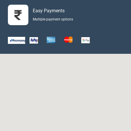
Easy Payments
Multiple payment options