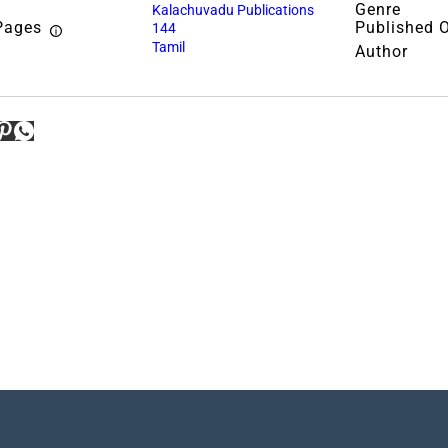
Genre
Kalachuvadu Publications
Pages
Published 
144
Tamil
Author