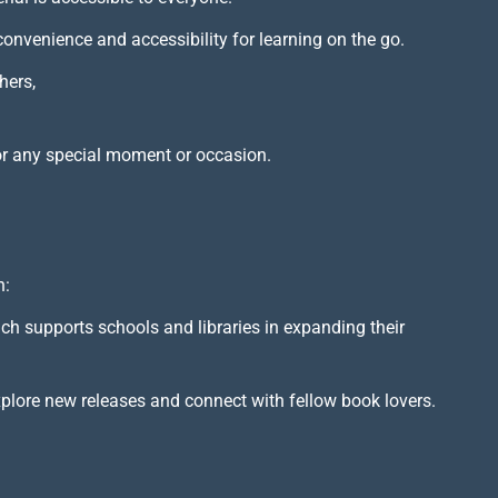
 convenience and accessibility for learning on the go.
hers,
or any special moment or occasion.
h:
ich supports schools and libraries in expanding their
xplore new releases and connect with fellow book lovers.