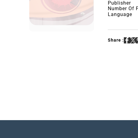
Publisher
Number Of 
Language
Share :