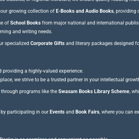
our growing collection of
E-Books and Audio Books
, providing
ge of
School Books
from major national and international publis
arning and writing needs.
our specialized
Corporate Gifts
and literary packages designed f
 providing a highly-valued experience.
lace, we strive to be a trusted partner in your intellectual growt
through programs like the
Swasam Books Library Scheme
, wh
 by participating in our
Events
and
Book Fairs
, where you can e