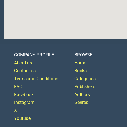
COMPANY PROFILE
BROWSE
About us
Home
Contact us
Books
Terms and Conditions
Categories
FAQ
Publishers
Facebook
Authors
Instagram
Genres
X
Youtube