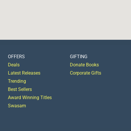
OFFERS
GIFTING
Deals
Donate Books
Latest Releases
Corporate Gifts
Trending
Best Sellers
Award Winning Titles
Swasam