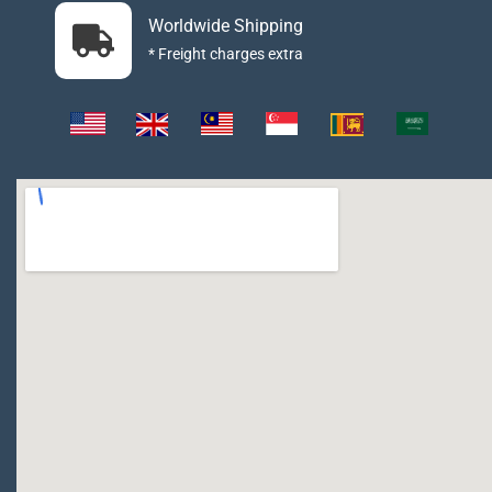
Worldwide Shipping
* Freight charges extra