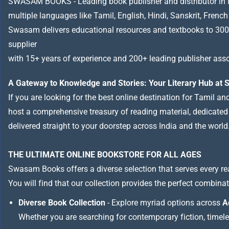
SWASAM BOOKS - Leading book publisher and distributor in Indi
multiple languages like Tamil, English, Hindi, Sanskrit, French
Swasam delivers educational resources and textbooks to 300
supplier
with 15+ years of experience and 200+ leading publisher asso
A Gateway to Knowledge and Stories: Your Literary Hub a
If you are looking for the best online destination for Tamil a
host a comprehensive treasury of reading material, dedicated to
delivered straight to your doorstep across India and the world
THE ULTIMATE ONLINE BOOKSTORE FOR ALL AGES
Swasam Books offers a diverse selection that serves every re
You will find that our collection provides the perfect combina
Diverse Book Collection
- Explore myriad options across
A
Whether you are searching for contemporary fiction, timeless