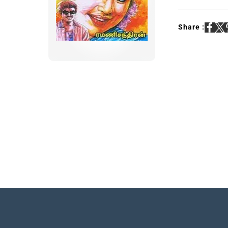
Share :