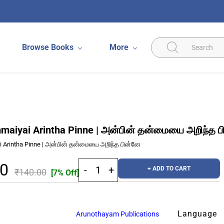
Browse Books
More
maiyai Arintha Pinne | அன்பின் தன்மையை அறிந்த 
 Arintha Pinne | அன்பின் தன்மையை அறிந்த பின்னே
20
+ ADD TO CART
₹140.00
[7% Off]
Language
Arunothayam Publications