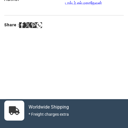
டாக்டர்.எல்.மகாதேவன்
Share :
Worldwide Shipping
* Freight charges extra