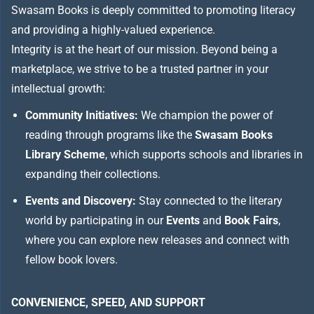
Swasam Books is deeply committed to promoting literacy
and providing a highly-valued experience.
Integrity is at the heart of our mission. Beyond being a
marketplace, we strive to be a trusted partner in your
intellectual growth:
Community Initiatives:
We champion the power of
reading through programs like the
Swasam Books
Library Scheme
, which supports schools and libraries in
expanding their collections.
Events and Discovery:
Stay connected to the literary
world by participating in our
Events
and
Book Fairs
,
where you can explore new releases and connect with
fellow book lovers.
CONVENIENCE, SPEED, AND SUPPORT