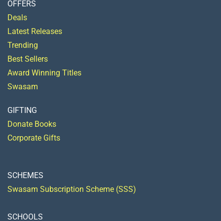
OFFERS
Deals
Latest Releases
Trending
Best Sellers
Award Winning Titles
Swasam
GIFTING
Donate Books
Corporate Gifts
SCHEMES
Swasam Subscription Scheme (SSS)
SCHOOLS