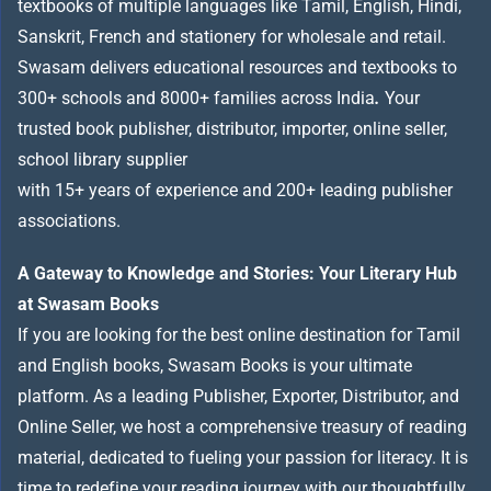
textbooks of multiple languages like Tamil, English, Hindi,
Sanskrit, French and stationery for wholesale and retail.
Swasam delivers educational resources and textbooks to
300+ schools and 8000+ families across India
.
Your
trusted book publisher, distributor, importer, online seller,
school library supplier
with 15+ years of experience and 200+ leading publisher
associations.
A Gateway to Knowledge and Stories: Your Literary Hub
at Swasam Books
If you are looking for the best online destination for Tamil
and English books, Swasam Books is your ultimate
platform. As a leading Publisher, Exporter, Distributor, and
Online Seller, we host a comprehensive treasury of reading
material, dedicated to fueling your passion for literacy. It is
time to redefine your reading journey with our thoughtfully