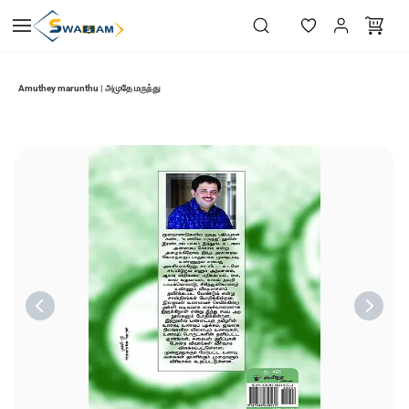
Skip to
main
content
Amuthey marunthu | அமுதே மருந்து