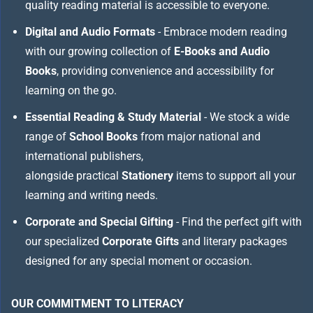
quality reading material is accessible to everyone.
Digital and Audio Formats
- Embrace modern reading
with our growing collection of
E-Books and Audio
Books
, providing convenience and accessibility for
learning on the go.
Essential Reading & Study Material
- We stock a wide
range of
School Books
from major national and
international publishers,
alongside practical
Stationery
items to support all your
learning and writing needs.
Corporate and Special Gifting
- Find the perfect gift with
our specialized
Corporate Gifts
and literary packages
designed for any special moment or occasion.
OUR COMMITMENT TO LITERACY