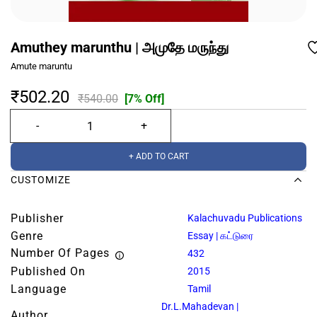
Amuthey marunthu | அமுதே மருந்து
Amute maruntu
₹502.20
₹540.00
[7% Off]
+ ADD TO CART
CUSTOMIZE
Publisher
Kalachuvadu Publications
Genre
Essay | கட்டுரை
Number Of Pages
432
Published On
2015
Language
Tamil
Dr.L.Mahadevan |
Author