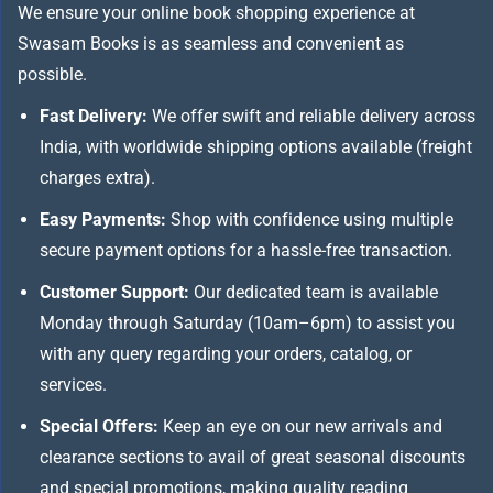
We ensure your online book shopping experience at
Swasam Books is as seamless and convenient as
possible.
Fast Delivery:
We offer swift and reliable delivery across
India, with worldwide shipping options available (freight
charges extra).
Easy Payments:
Shop with confidence using multiple
secure payment options for a hassle-free transaction.
Customer Support:
Our dedicated team is available
Monday through Saturday (10am–6pm) to assist you
with any query regarding your orders, catalog, or
services.
Special Offers:
Keep an eye on our new arrivals and
clearance sections to avail of great seasonal discounts
and special promotions, making quality reading