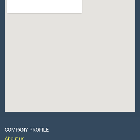
COMPANY PROFILE
About us