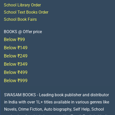
School Library Order
School Text Books Order
School Book Fairs
BOOKS @ Offer price
Below ₹99
Below ₹149
Below ₹249
Below ₹349
Below ₹499
Below ₹999
SWASAM BOOKS - Leading book publisher and distributor
in India with over 1L+ titles available in various genres like
Novels, Crime Fiction, Auto biography, Self Help, School