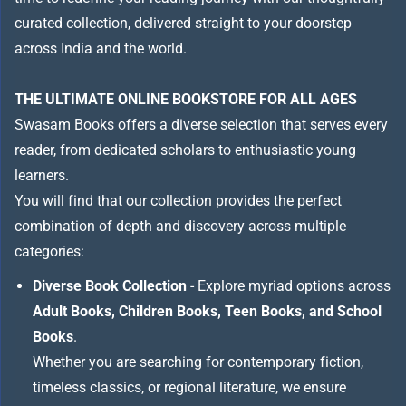
curated collection, delivered straight to your doorstep
across India and the world.
THE ULTIMATE ONLINE BOOKSTORE FOR ALL AGES
Swasam Books offers a diverse selection that serves every
reader, from dedicated scholars to enthusiastic young
learners.
You will find that our collection provides the perfect
combination of depth and discovery across multiple
categories:
Diverse Book Collection
- Explore myriad options across
Adult Books, Children Books, Teen Books, and School
Books
.
Whether you are searching for contemporary fiction,
timeless classics, or regional literature, we ensure