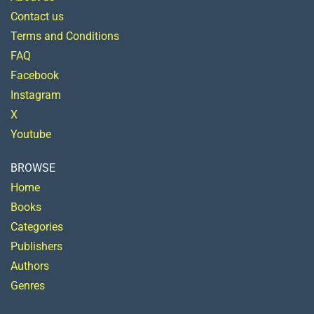
Contact us
Terms and Conditions
FAQ
Facebook
Instagram
X
Youtube
BROWSE
Home
Books
Categories
Publishers
Authors
Genres