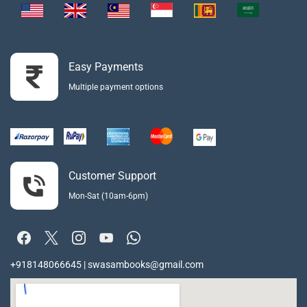
Easy Payments
Multiple payment options
Customer Support
Mon-Sat (10am-6pm)
+918148066645 | swasambooks@gmail.com