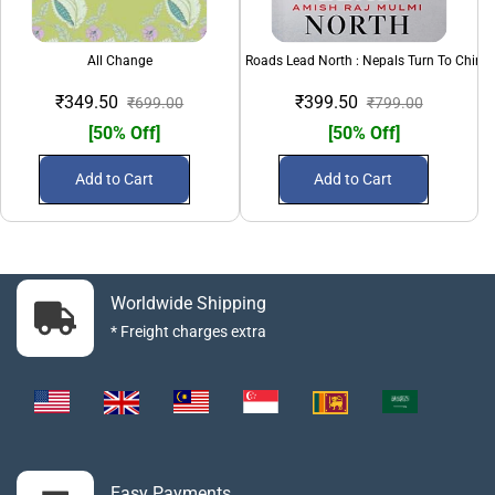
All Change
All Roads Lead North : Nepals Turn To China
₹349.50
₹399.50
₹699.00
₹799.00
[50% Off]
[50% Off]
Add to Cart
Add to Cart
Worldwide Shipping
* Freight charges extra
Easy Payments