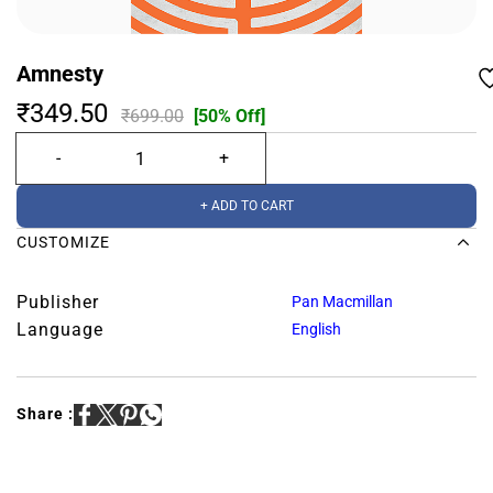
Amnesty
₹349.50
₹699.00
[50% Off]
+ ADD TO CART
CUSTOMIZE
Publisher
Pan Macmillan
Language
English
Share :