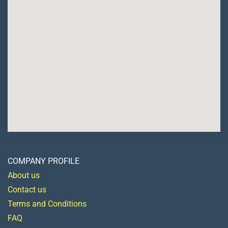
COMPANY PROFILE
About us
Contact us
Terms and Conditions
FAQ