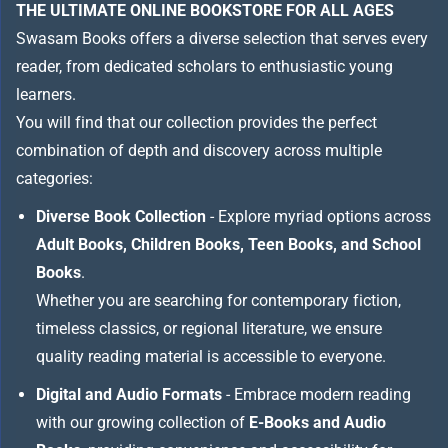
THE ULTIMATE ONLINE BOOKSTORE FOR ALL AGES
Swasam Books offers a diverse selection that serves every
reader, from dedicated scholars to enthusiastic young
learners.
You will find that our collection provides the perfect
combination of depth and discovery across multiple
categories:
Diverse Book Collection
- Explore myriad options across
Adult Books, Children Books, Teen Books, and School
Books
.
Whether you are searching for contemporary fiction,
timeless classics, or regional literature, we ensure
quality reading material is accessible to everyone.
Digital and Audio Formats
- Embrace modern reading
with our growing collection of
E-Books and Audio