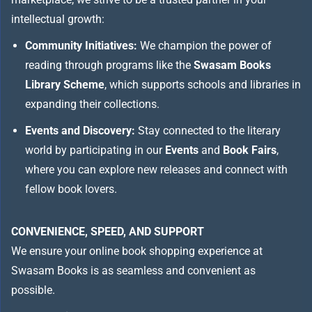
intellectual growth:
Community Initiatives:
We champion the power of
reading through programs like the
Swasam Books
Library Scheme
, which supports schools and libraries in
expanding their collections.
Events and Discovery:
Stay connected to the literary
world by participating in our
Events
and
Book Fairs
,
where you can explore new releases and connect with
fellow book lovers.
CONVENIENCE, SPEED, AND SUPPORT
We ensure your online book shopping experience at
Swasam Books is as seamless and convenient as
possible.