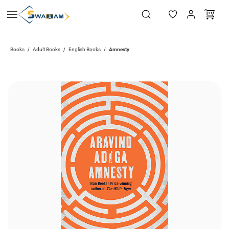
Skip to
main
content
Books
Adult Books
English Books
Amnesty
/
/
/