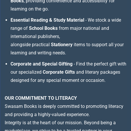
Books
, providing convenience and accessibility for
learning on the go.
Essential Reading & Study Material
- We stock a wide
range of
School Books
from major national and
international publishers,
alongside practical
Stationery
items to support all your
learning and writing needs.
Corporate and Special Gifting
- Find the perfect gift with
our specialized
Corporate Gifts
and literary packages
designed for any special moment or occasion.
OUR COMMITMENT TO LITERACY
Swasam Books is deeply committed to promoting literacy
and providing a highly-valued experience.
Integrity is at the heart of our mission. Beyond being a
marketplace, we strive to be a trusted partner in your