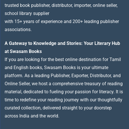
trusted book publisher, distributor, importer, online seller,
school library supplier
with 15+ years of experience and 200+ leading publisher
associations.
A Gateway to Knowledge and Stories: Your Literary Hub
at Swasam Books
If you are looking for the best online destination for Tamil
and English books, Swasam Books is your ultimate
platform. As a leading Publisher, Exporter, Distributor, and
Online Seller, we host a comprehensive treasury of reading
material, dedicated to fueling your passion for literacy. It is
time to redefine your reading journey with our thoughtfully
curated collection, delivered straight to your doorstep
across India and the world.