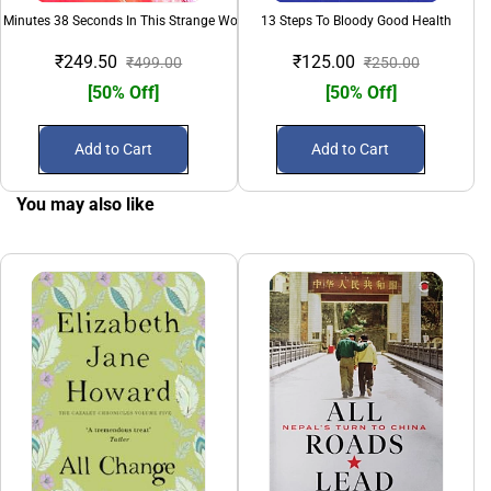
 Minutes 38 Seconds In This Strange World
13 Steps To Bloody Good Health
₹249.50
₹125.00
₹499.00
₹250.00
[50% Off]
[50% Off]
Add to Cart
Add to Cart
You may also like