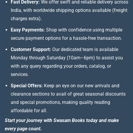
Fast Delivery:
We offer swift and reliable delivery across
India, with worldwide shipping options available (freight
charges extra).
Easy Payments:
Shop with confidence using multiple
secure payment options for a hassle-free transaction.
Customer Support:
Our dedicated team is available
Monday through Saturday (10am–6pm) to assist you
with any query regarding your orders, catalog, or
services.
Special Offers:
Keep an eye on our new arrivals and
clearance sections to avail of great seasonal discounts
and special promotions, making quality reading
affordable for all.
Start your journey with Swasam Books today and make
every page count.