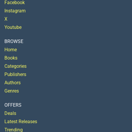
Facebook
Instagram
X
Youtube
BROWSE
Home
Books
Categories
Publishers
Authors
Genres
OFFERS
Deals
Latest Releases
Trending