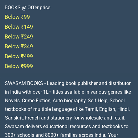
BOOKS @ Offer price
Below ₹99
Below ₹149
Below ₹249
Below ₹349
Below ₹499
Below ₹999
SWASAM BOOKS - Leading book publisher and distributor
in India with over 1L+ titles available in various genres like
Novels, Crime Fiction, Auto biography, Self Help, School
textbooks of multiple languages like Tamil, English, Hindi,
Sanskrit, French and stationery for wholesale and retail.
Swasam delivers educational resources and textbooks to
300+ schools and 8000+ families across India
.
Your