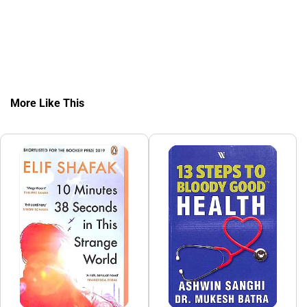
More Like This