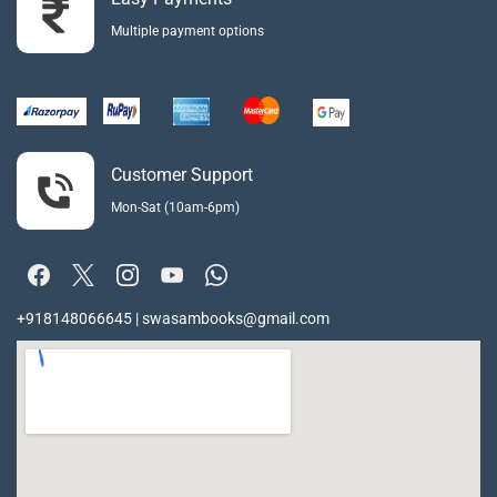
Multiple payment options
Customer Support
Mon-Sat (10am-6pm)
+918148066645 | swasambooks@gmail.com