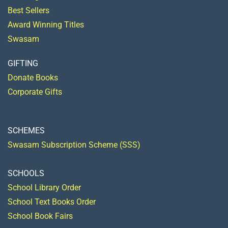
Best Sellers
Award Winning Titles
Swasam
GIFTING
Donate Books
Corporate Gifts
SCHEMES
Swasam Subscription Scheme (SSS)
SCHOOLS
School Library Order
School Text Books Order
School Book Fairs