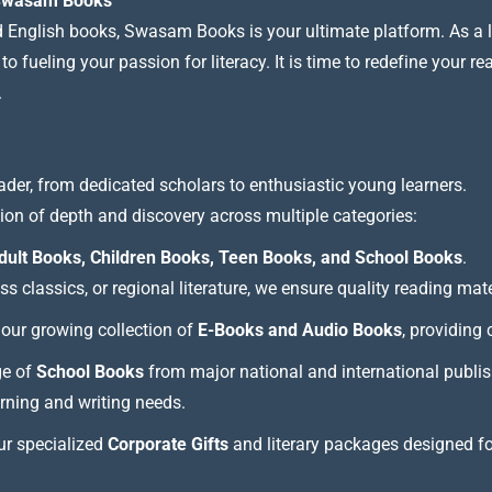
t Swasam Books
nd English books, Swasam Books is your ultimate platform. As a le
 fueling your passion for literacy. It is time to redefine your re
.
ader, from dedicated scholars to enthusiastic young learners.
tion of depth and discovery across multiple categories:
dult Books, Children Books, Teen Books, and School Books
.
 classics, or regional literature, we ensure quality reading mate
our growing collection of
E-Books and Audio Books
, providing
ge of
School Books
from major national and international publis
arning and writing needs.
our specialized
Corporate Gifts
and literary packages designed f