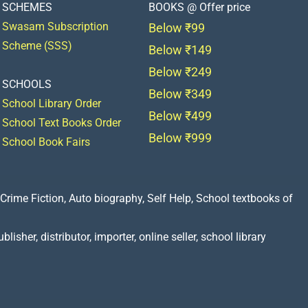
SCHEMES
BOOKS @ Offer price
Swasam Subscription
Below ₹99
Scheme (SSS)
Below ₹149
Below ₹249
SCHOOLS
Below ₹349
School Library Order
Below ₹499
School Text Books Order
Below ₹999
School Book Fairs
Crime Fiction, Auto biography, Self Help, School textbooks of
lisher, distributor, importer, online seller, school library