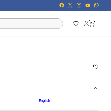
English