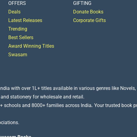
OFFERS
GIFTING
Deals
Donate Books
Latest Releases
Corporate Gifts
Trending
Best Sellers
Award Winning Titles
Swasam
a with over 1L+ titles available in various genres like Novels, 
 and stationery for wholesale and retail.
+ schools and 8000+ families across India
.
Your trusted book pub
ciations.