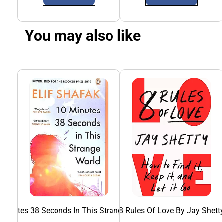
You may also like
 Minutes 38 Seconds In This Strange World
8 Rules Of Love By Jay Shett