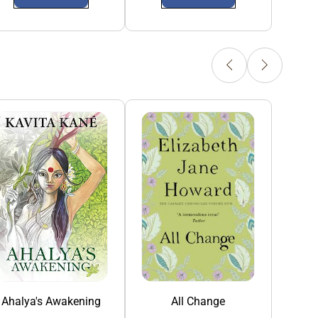
Ahalya's Awakening
All Change
All Roads Lead N