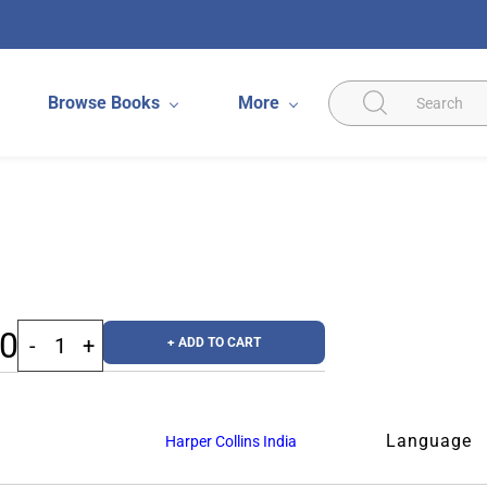
Browse Books
More
00
+ ADD TO CART
Language
Harper Collins India