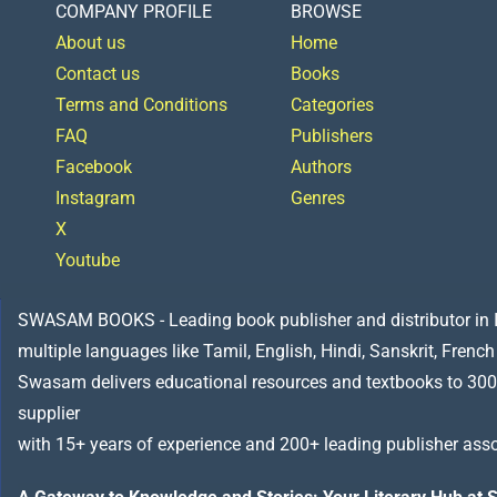
COMPANY PROFILE
BROWSE
About us
Home
Contact us
Books
Terms and Conditions
Categories
FAQ
Publishers
Facebook
Authors
Instagram
Genres
X
Youtube
SWASAM BOOKS - Leading book publisher and distributor in Indi
multiple languages like Tamil, English, Hindi, Sanskrit, French
Swasam delivers educational resources and textbooks to 300
supplier
with 15+ years of experience and 200+ leading publisher asso