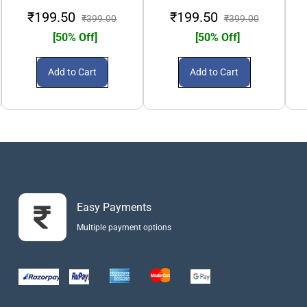
₹199.50
₹199.50
₹399.00
₹399.00
[50% Off]
[50% Off]
Add to Cart
Add to Cart
Easy Payments
Multiple payment options