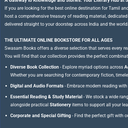
A Gateway to Knowledge and Stories: Your Literary Hub a
If you are looking for the best online destination for Tamil a
host a comprehensive treasury of reading material, dedicated to
delivered straight to your doorstep across India and the world
THE ULTIMATE ONLINE BOOKSTORE FOR ALL AGES
Swasam Books offers a diverse selection that serves every re
You will find that our collection provides the perfect combina
Diverse Book Collection
- Explore myriad options across
A
Whether you are searching for contemporary fiction, timeless
Digital and Audio Formats
- Embrace modern reading with 
Essential Reading & Study Material
- We stock a wide ran
alongside practical
Stationery
items to support all your le
Corporate and Special Gifting
- Find the perfect gift with 