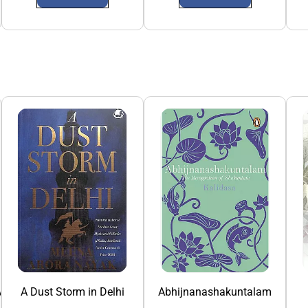
y
A Dust Storm in Delhi
Abhijnanashakuntalam