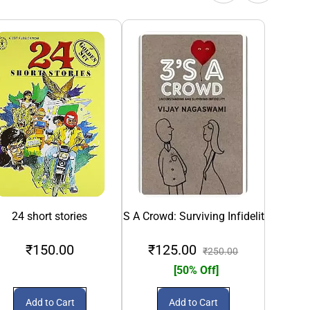
24 short stories
3S A Crowd: Surviving Infidelity
5 M
₹150.00
₹125.00
₹250.00
[50% Off]
Add to Cart
Add to Cart