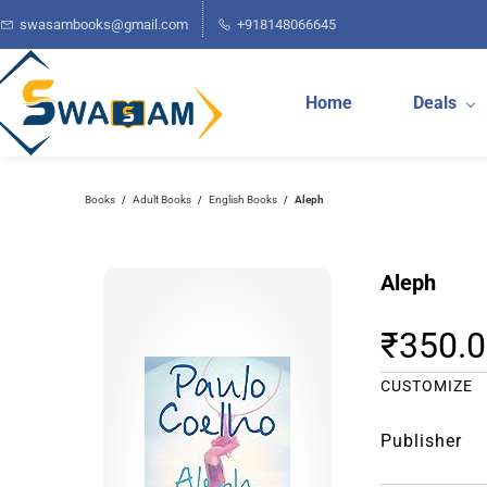
Skip to
swasambooks@gmail.com
+918148066645
main
content
Home
Deals
Books
Adult Books
English Books
Aleph
/
/
/
Aleph
₹350.
CUSTOMIZE
Publisher