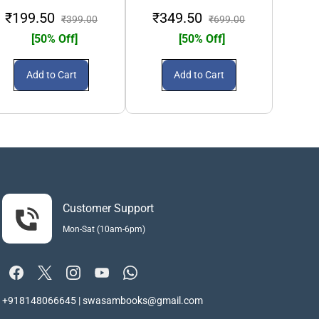
₹199.50
₹349.50
₹3
₹399.00
₹699.00
[50% Off]
[50% Off]
Add to Cart
Add to Cart
Customer Support
Mon-Sat (10am-6pm)
+918148066645 | swasambooks@gmail.com