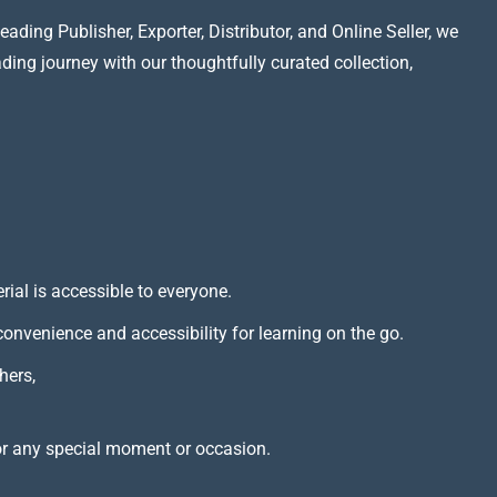
ading Publisher, Exporter, Distributor, and Online Seller, we
ading journey with our thoughtfully curated collection,
rial is accessible to everyone.
 convenience and accessibility for learning on the go.
hers,
or any special moment or occasion.