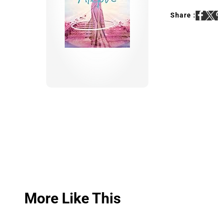
Share :
More Like This