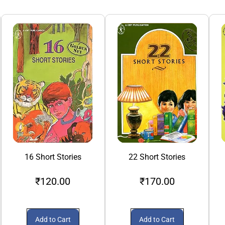
16 Short Stories
22 Short Stories
₹120.00
₹170.00
Add to Cart
Add to Cart