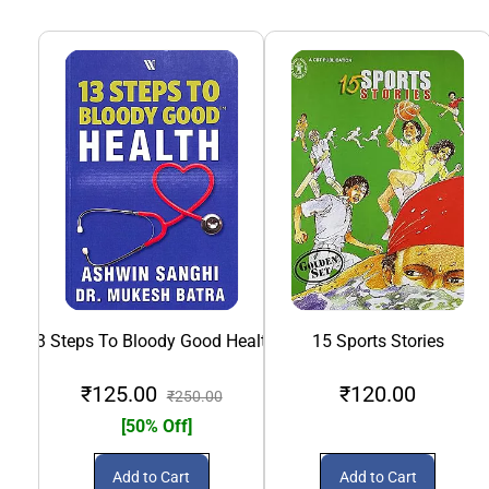
13 Steps To Bloody Good Health
15 Sports Stories
₹125.00
₹120.00
₹250.00
[50% Off]
Add to Cart
Add to Cart