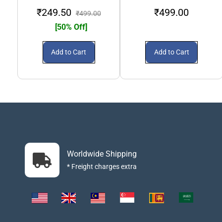
₹249.50
₹499.00
₹499.00
[50% Off]
Add to Cart
Add to Cart
Worldwide Shipping
* Freight charges extra