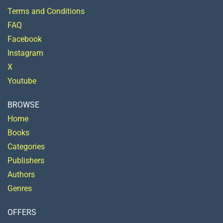
Terms and Conditions
FAQ
Facebook
Instagram
X
Youtube
BROWSE
Home
Books
Categories
Publishers
Authors
Genres
OFFERS