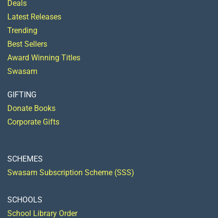
Deals
Latest Releases
Trending
Best Sellers
Award Winning Titles
Swasam
GIFTING
Donate Books
Corporate Gifts
SCHEMES
Swasam Subscription Scheme (SSS)
SCHOOLS
School Library Order