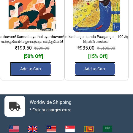
yarthuvom! Samudhayathai uyarthuvom!" | பெண்களை
100 Sirandha Sirukadhaigal Irandu Paagangal | 100 சிறந்
108 Divya Desanga
உயர்த்துவோம்! சமுதாயத்தை உயர்த்துவோம்!
இரண்டு பாகங்கள்
₹199.50
₹935.00
₹399.00
₹1,100.00
[50% Off]
[15% Off]
Add to Cart
Add to Cart
Worldwide Shipping
* Freight charges extra