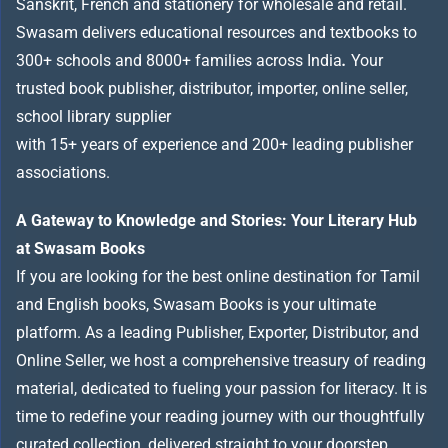
Sanskrit, French and stationery for wholesale and retail.
Swasam delivers educational resources and textbooks to
300+ schools and 8000+ families across India
.
Your
trusted book publisher, distributor, importer, online seller,
school library supplier
with 15+ years of experience and 200+ leading publisher
associations.
A Gateway to Knowledge and Stories: Your Literary Hub
at Swasam Books
If you are looking for the best online destination for Tamil
and English books, Swasam Books is your ultimate
platform. As a leading Publisher, Exporter, Distributor, and
Online Seller, we host a comprehensive treasury of reading
material, dedicated to fueling your passion for literacy. It is
time to redefine your reading journey with our thoughtfully
curated collection, delivered straight to your doorstep