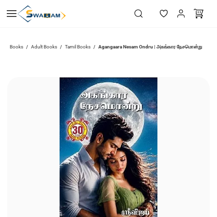
Skip to
main
content
Agangaara Nesam Ondru | அகங்கார நேசமொன்று
Books
Adult Books
Tamil Books
/
/
/