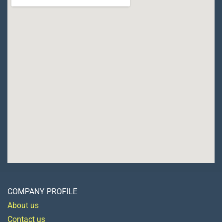
COMPANY PROFILE
About us
Contact us