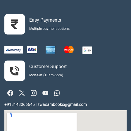
Easy Payments
Multiple payment options
Customer Support
Mon-Sat (10am-6pm)
+918148066645 | swasambooks@gmail.com