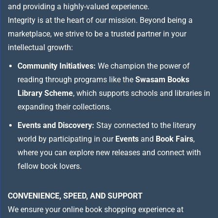
and providing a highly-valued experience.
Integrity is at the heart of our mission. Beyond being a
marketplace, we strive to be a trusted partner in your
intellectual growth:
Community Initiatives:
We champion the power of
reading through programs like the
Swasam Books
Library Scheme
, which supports schools and libraries in
expanding their collections.
Events and Discovery:
Stay connected to the literary
world by participating in our
Events
and
Book Fairs
,
where you can explore new releases and connect with
fellow book lovers.
CONVENIENCE, SPEED, AND SUPPORT
We ensure your online book shopping experience at