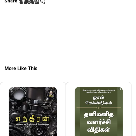
Share :
More Like This