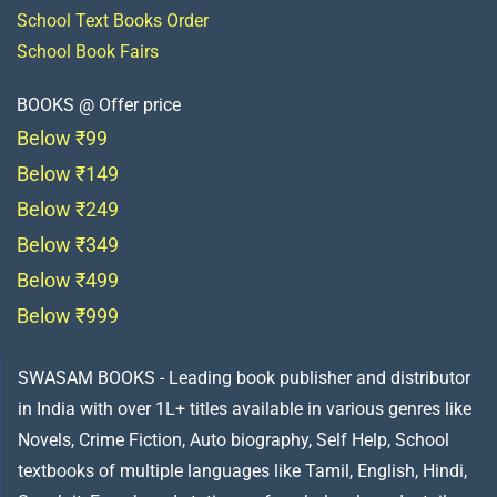
School Text Books Order
School Book Fairs
BOOKS @ Offer price
Below ₹99
Below ₹149
Below ₹249
Below ₹349
Below ₹499
Below ₹999
SWASAM BOOKS - Leading book publisher and distributor
in India with over 1L+ titles available in various genres like
Novels, Crime Fiction, Auto biography, Self Help, School
textbooks of multiple languages like Tamil, English, Hindi,