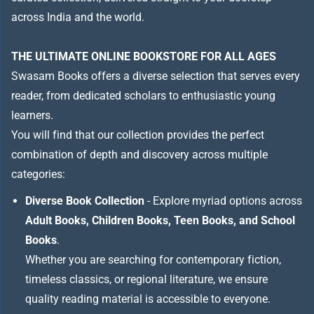
across India and the world.
THE ULTIMATE ONLINE BOOKSTORE FOR ALL AGES
Swasam Books offers a diverse selection that serves every
reader, from dedicated scholars to enthusiastic young
learners.
You will find that our collection provides the perfect
combination of depth and discovery across multiple
categories:
Diverse Book Collection
- Explore myriad options across
Adult Books, Children Books, Teen Books, and School
Books
.
Whether you are searching for contemporary fiction,
timeless classics, or regional literature, we ensure
quality reading material is accessible to everyone.