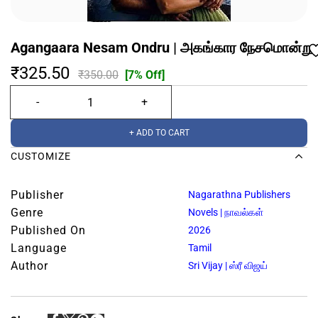
Agangaara Nesam Ondru | அகங்கார நேசமொன்று
₹325.50
₹350.00
[7% Off]
+ ADD TO CART
CUSTOMIZE
Publisher
Nagarathna Publishers
Genre
Novels | நாவல்கள்
Published On
2026
Language
Tamil
Author
Sri Vijay | ஸ்ரீ விஜய்