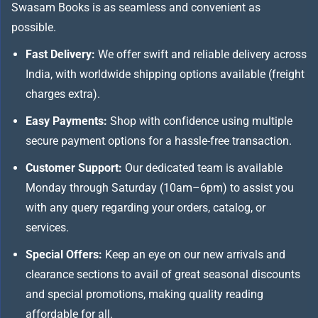
Swasam Books is as seamless and convenient as
possible.
Fast Delivery:
We offer swift and reliable delivery across
India, with worldwide shipping options available (freight
charges extra).
Easy Payments:
Shop with confidence using multiple
secure payment options for a hassle-free transaction.
Customer Support:
Our dedicated team is available
Monday through Saturday (10am–6pm) to assist you
with any query regarding your orders, catalog, or
services.
Special Offers:
Keep an eye on our new arrivals and
clearance sections to avail of great seasonal discounts
and special promotions, making quality reading
affordable for all.