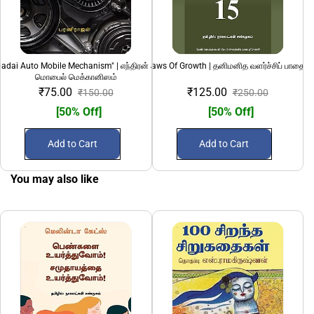
adai Auto Mobile Mechanism" | எந்திரன் அடிப்படை ஆட்டோ
15 Invaluable Laws Of Growth | தனிமனித வளர்ச்சிப் பாதையி
1924 Hindu Mu
மொபைல் மெக்கானிஸம்
₹75.00
₹125.00
₹150.00
₹250.00
[50% Off]
[50% Off]
Add to Cart
Add to Cart
You may also like