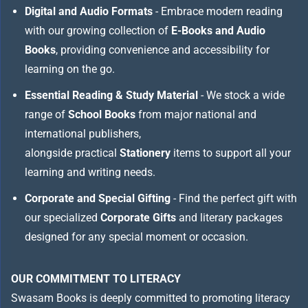
Digital and Audio Formats
- Embrace modern reading
with our growing collection of
E-Books and Audio
Books
, providing convenience and accessibility for
learning on the go.
Essential Reading & Study Material
- We stock a wide
range of
School Books
from major national and
international publishers,
alongside practical
Stationery
items to support all your
learning and writing needs.
Corporate and Special Gifting
- Find the perfect gift with
our specialized
Corporate Gifts
and literary packages
designed for any special moment or occasion.
OUR COMMITMENT TO LITERACY
Swasam Books is deeply committed to promoting literacy