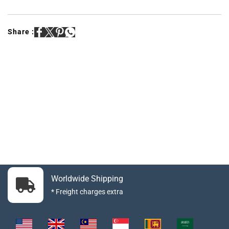
Share :
Worldwide Shipping
* Freight charges extra