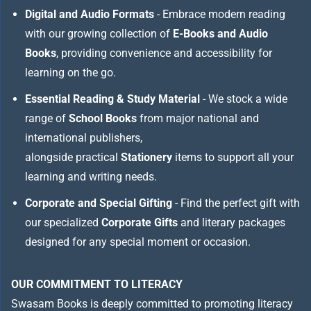
Digital and Audio Formats
- Embrace modern reading
with our growing collection of
E-Books and Audio
Books
, providing convenience and accessibility for
learning on the go.
Essential Reading & Study Material
- We stock a wide
range of
School Books
from major national and
international publishers,
alongside practical
Stationery
items to support all your
learning and writing needs.
Corporate and Special Gifting
- Find the perfect gift with
our specialized
Corporate Gifts
and literary packages
designed for any special moment or occasion.
OUR COMMITMENT TO LITERACY
Swasam Books is deeply committed to promoting literacy