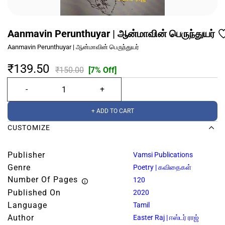
Aanmavin Perunthuyar | ஆன்மாவின் பெருந்துயர்
Aanmavin Perunthuyar | ஆன்மாவின் பெருந்துயர்
₹139.50
₹150.00
[7% Off]
+ ADD TO CART
CUSTOMIZE
Publisher
Vamsi Publications
Genre
Poetry | கவிதைகள்
Number Of Pages
120
Published On
2020
Language
Tamil
Author
Easter Raj | ஈஸ்டர் ராஜ்