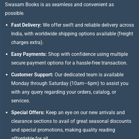
Swasam Books is as seamless and convenient as
possible.
Fast Delivery:
We offer swift and reliable delivery across
India, with worldwide shipping options available (freight
charges extra).
Easy Payments:
Shop with confidence using multiple
secure payment options for a hassle-free transaction.
Customer Support:
Our dedicated team is available
Monday through Saturday (10am–6pm) to assist you
with any query regarding your orders, catalog, or
services.
Special Offers:
Keep an eye on our new arrivals and
clearance sections to avail of great seasonal discounts
and special promotions, making quality reading
affordable for all.