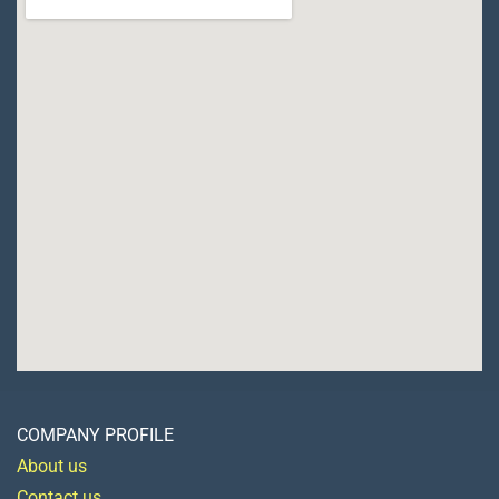
COMPANY PROFILE
About us
Contact us