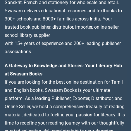
Sanskrit, French and stationery for wholesale and retail.
Swasam delivers educational resources and textbooks to
300+ schools and 8000+ families across India
.
Your
trusted book publisher, distributor, importer, online seller,
school library supplier
with 15+ years of experience and 200+ leading publisher
associations.
A Gateway to Knowledge and Stories: Your Literary Hub
at Swasam Books
If you are looking for the best online destination for Tamil
and English books, Swasam Books is your ultimate
platform. As a leading Publisher, Exporter, Distributor, and
Online Seller, we host a comprehensive treasury of reading
material, dedicated to fueling your passion for literacy. It is
time to redefine your reading journey with our thoughtfully