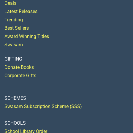
Deals
Latest Releases
Trending
Best Sellers
Award Winning Titles
Swasam
GIFTING
Donate Books
Corporate Gifts
SCHEMES
Swasam Subscription Scheme (SSS)
SCHOOLS
School Library Order