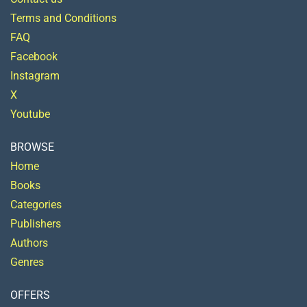
Terms and Conditions
FAQ
Facebook
Instagram
X
Youtube
BROWSE
Home
Books
Categories
Publishers
Authors
Genres
OFFERS