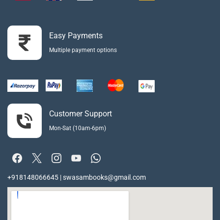
Easy Payments
Multiple payment options
Customer Support
Mon-Sat (10am-6pm)
+918148066645 | swasambooks@gmail.com