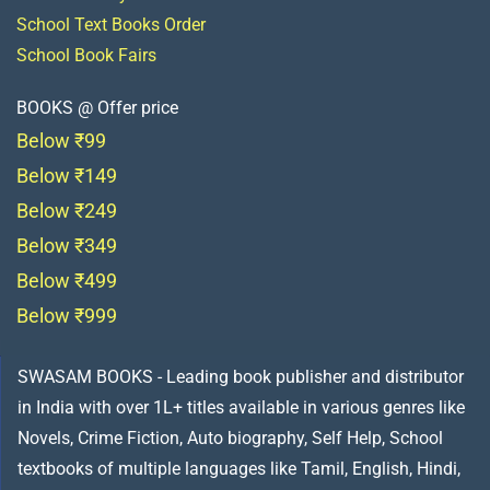
School Text Books Order
School Book Fairs
BOOKS @ Offer price
Below ₹99
Below ₹149
Below ₹249
Below ₹349
Below ₹499
Below ₹999
SWASAM BOOKS - Leading book publisher and distributor
in India with over 1L+ titles available in various genres like
Novels, Crime Fiction, Auto biography, Self Help, School
textbooks of multiple languages like Tamil, English, Hindi,