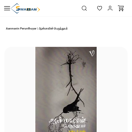
Skip to
main
content
Aanmavin Perunthuyar | ஆன்மாவின் பெருந்துயர்