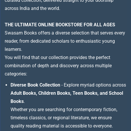
curated collection, delivered straight to your doorstep
across India and the world.
THE ULTIMATE ONLINE BOOKSTORE FOR ALL AGES
Swasam Books offers a diverse selection that serves every
reader, from dedicated scholars to enthusiastic young
learners.
You will find that our collection provides the perfect
combination of depth and discovery across multiple
categories:
Diverse Book Collection
- Explore myriad options across
Adult Books, Children Books, Teen Books, and School
Books
.
Whether you are searching for contemporary fiction,
timeless classics, or regional literature, we ensure
quality reading material is accessible to everyone.