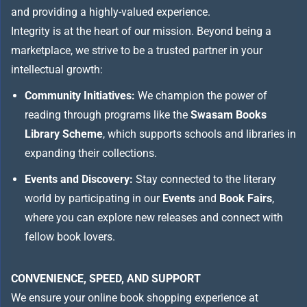
and providing a highly-valued experience.
Integrity is at the heart of our mission. Beyond being a
marketplace, we strive to be a trusted partner in your
intellectual growth:
Community Initiatives:
We champion the power of
reading through programs like the
Swasam Books
Library Scheme
, which supports schools and libraries in
expanding their collections.
Events and Discovery:
Stay connected to the literary
world by participating in our
Events
and
Book Fairs
,
where you can explore new releases and connect with
fellow book lovers.
CONVENIENCE, SPEED, AND SUPPORT
We ensure your online book shopping experience at