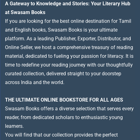
A Gateway to Knowledge and Stories: Your Literary Hub
at Swasam Books
If you are looking for the best online destination for Tamil
and English books, Swasam Books is your ultimate
platform. As a leading Publisher, Exporter, Distributor, and
Online Seller, we host a comprehensive treasury of reading
material, dedicated to fueling your passion for literacy. It is
time to redefine your reading journey with our thoughtfully
curated collection, delivered straight to your doorstep
across India and the world.
THE ULTIMATE ONLINE BOOKSTORE FOR ALL AGES
Swasam Books offers a diverse selection that serves every
reader, from dedicated scholars to enthusiastic young
learners.
You will find that our collection provides the perfect