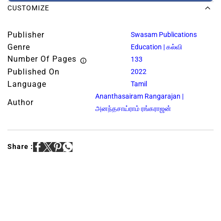
CUSTOMIZE
Publisher
Swasam Publications
Genre
Education | கல்வி
Number Of Pages
133
Published On
2022
Language
Tamil
Ananthasairam Rangarajan |
Author
அனந்தசாய்ராம் ரங்கராஜன்
Share :