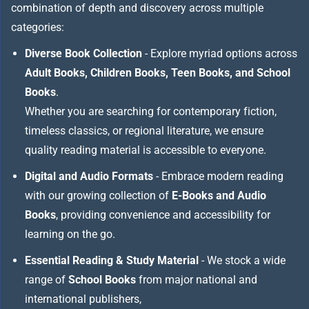
combination of depth and discovery across multiple
categories:
Diverse Book Collection
- Explore myriad options across
Adult Books, Children Books, Teen Books, and School
Books
.
Whether you are searching for contemporary fiction,
timeless classics, or regional literature, we ensure
quality reading material is accessible to everyone.
Digital and Audio Formats
- Embrace modern reading
with our growing collection of
E-Books and Audio
Books
, providing convenience and accessibility for
learning on the go.
Essential Reading & Study Material
- We stock a wide
range of
School Books
from major national and
international publishers,