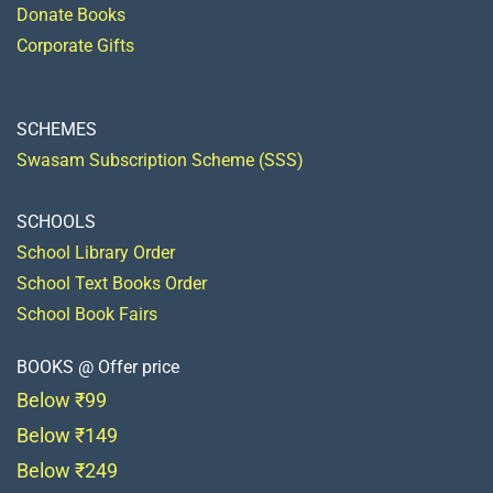
Donate Books
Corporate Gifts
SCHEMES
Swasam Subscription Scheme (SSS)
SCHOOLS
School Library Order
School Text Books Order
School Book Fairs
BOOKS @ Offer price
Below ₹99
Below ₹149
Below ₹249