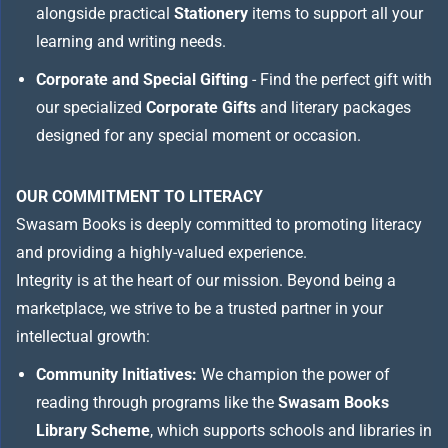
alongside practical
Stationery
items to support all your
learning and writing needs.
Corporate and Special Gifting
- Find the perfect gift with
our specialized
Corporate Gifts
and literary packages
designed for any special moment or occasion.
OUR COMMITMENT TO LITERACY
Swasam Books is deeply committed to promoting literacy
and providing a highly-valued experience.
Integrity is at the heart of our mission. Beyond being a
marketplace, we strive to be a trusted partner in your
intellectual growth:
Community Initiatives:
We champion the power of
reading through programs like the
Swasam Books
Library Scheme
, which supports schools and libraries in