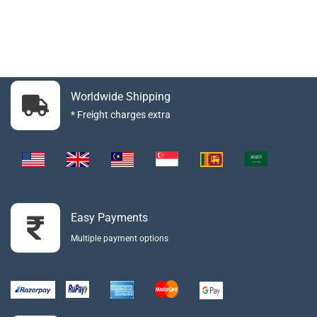
Worldwide Shipping
* Freight charges extra
Easy Payments
Multiple payment options