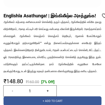
Englishla Asathunga! | இங்கிலீஷ்ல அசத்துங்க!
ஆங்கிலம் கற்பதை எளிமையாகச் சொல்லித் தரும் புத்தகம், ஆங்கிலத்தில் எங்கே தவறு
விடுகிறோம், அதை எப்படிச் சரி செய்வது என்பதை விளக்கி இருக்கிறார் அனந்தசாய்ராம்
ரங்கராஜன். ஆங்கிலம் கொஞ்சம் கொஞ்சம் தெரியும், ஆனால் பேசும்போதும்
எழுதும்போதும் தடுமாறுகிறேன்"" என்று நினைப்பவர்களுக்கான கையேடு இந்தப்
புத்தகம். இலக்கணத்தோடு நின்றுவிடாமல், அதன் பயன்பாட்டையும் சொல்லி, கிட்டத்தட்ட
ஓர் அகராதிக்கு இணையாக, உச்சரிப்பு முதற்கொண்டு சொல்லித் தருகிறது இந்த நூல்.
பயிற்சிகளும் தரப்பட்டிருக்கின்றன. நாம் ஆங்கிலத்தில் எழுதவோ பேசவோ
தயங்கும்போது, உடன் இருந்து உதவும் நண்பனாக விளங்குகிறது இந்த எளிய புத்தகம்.
₹148.80
₹160.00
[7% Off]
+ ADD TO CART