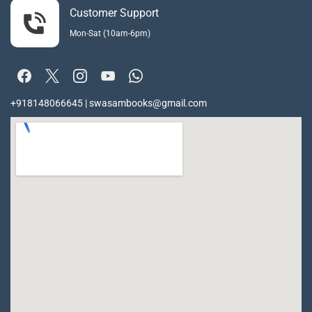
Customer Support
Mon-Sat (10am-6pm)
+918148066645 | swasambooks@gmail.com