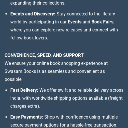
expanding their collections.
Events and Discovery:
Stay connected to the literary
world by participating in our
Events
and
Book Fairs
,
where you can explore new releases and connect with
fellow book lovers.
CONVENIENCE, SPEED, AND SUPPORT
We ensure your online book shopping experience at
Swasam Books is as seamless and convenient as
possible.
Fast Delivery:
We offer swift and reliable delivery across
India, with worldwide shipping options available (freight
charges extra).
Easy Payments:
Shop with confidence using multiple
secure payment options for a hassle-free transaction.