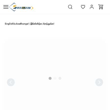
Skip to
main
content
Englishla Asathunga! | இங்கிலீஷ்ல அசத்துங்க!