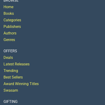
BROWSE
Home
Books
Categories
Publishers
Authors
Genres
OFFERS
Deals
Latest Releases
Trending
Best Sellers
Award Winning Titles
Swasam
GIFTING