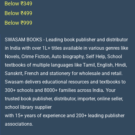
Below ₹349
Below ₹499
Below ₹999
SWASAM BOOKS - Leading book publisher and distributor
in India with over 1L+ titles available in various genres like
Novels, Crime Fiction, Auto biography, Self Help, School
textbooks of multiple languages like Tamil, English, Hindi,
Sanskrit, French and stationery for wholesale and retail.
Swasam delivers educational resources and textbooks to
300+ schools and 8000+ families across India
.
Your
trusted book publisher, distributor, importer, online seller,
school library supplier
with 15+ years of experience and 200+ leading publisher
associations.