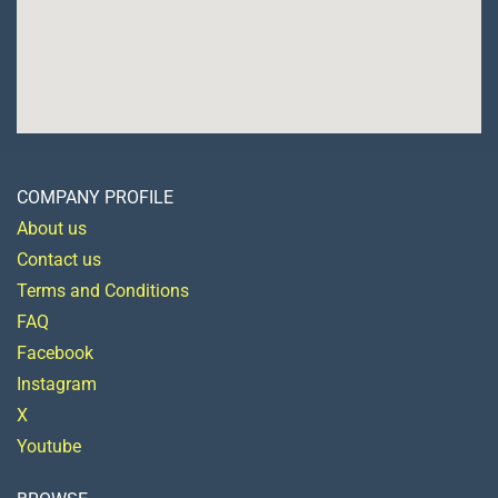
COMPANY PROFILE
About us
Contact us
Terms and Conditions
FAQ
Facebook
Instagram
X
Youtube