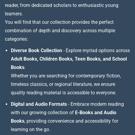
reader, from dedicated scholars to enthusiastic young
learners.
You will find that our collection provides the perfect
combination of depth and discovery across multiple
categories:
Diverse Book Collection
- Explore myriad options across
Adult Books, Children Books, Teen Books, and School
Books
.
Whether you are searching for contemporary fiction,
timeless classics, or regional literature, we ensure
quality reading material is accessible to everyone.
Digital and Audio Formats
- Embrace modern reading
with our growing collection of
E-Books and Audio
Books
, providing convenience and accessibility for
learning on the go.