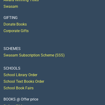
Swasam
GIFTING
Donate Books
Corporate Gifts
SCHEMES
Swasam Subscription Scheme (SSS)
SCHOOLS
School Library Order
School Text Books Order
School Book Fairs
BOOKS @ Offer price