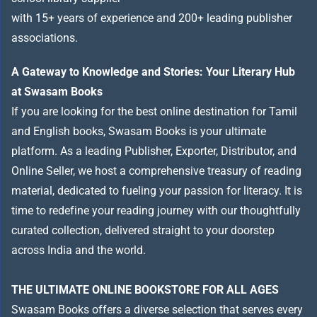
with 15+ years of experience and 200+ leading publisher
associations.
A Gateway to Knowledge and Stories: Your Literary Hub
at Swasam Books
If you are looking for the best online destination for Tamil
and English books, Swasam Books is your ultimate
platform. As a leading Publisher, Exporter, Distributor, and
Online Seller, we host a comprehensive treasury of reading
material, dedicated to fueling your passion for literacy. It is
time to redefine your reading journey with our thoughtfully
curated collection, delivered straight to your doorstep
across India and the world.
THE ULTIMATE ONLINE BOOKSTORE FOR ALL AGES
Swasam Books offers a diverse selection that serves every