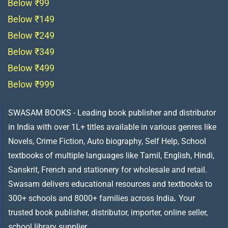
Below ₹99
Below ₹149
Below ₹249
Below ₹349
Below ₹499
Below ₹999
SWASAM BOOKS - Leading book publisher and distributor
in India with over 1L+ titles available in various genres like
Novels, Crime Fiction, Auto biography, Self Help, School
textbooks of multiple languages like Tamil, English, Hindi,
Sanskrit, French and stationery for wholesale and retail.
Swasam delivers educational resources and textbooks to
300+ schools and 8000+ families across India
.
Your
trusted book publisher, distributor, importer, online seller,
school library supplier