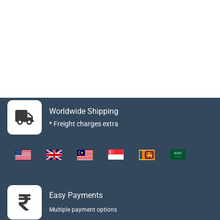
Worldwide Shipping
* Freight charges extra
Easy Payments
Multiple payment options