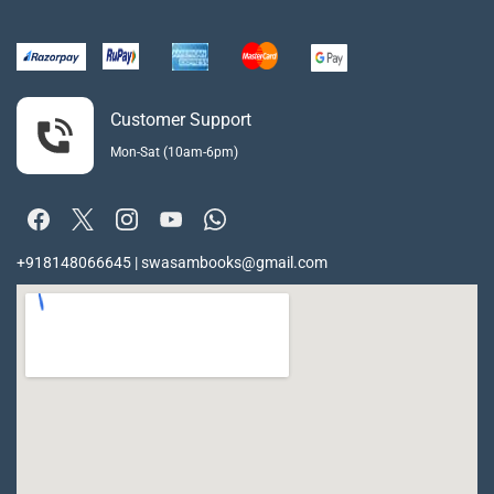
Customer Support
Mon-Sat (10am-6pm)
+918148066645 | swasambooks@gmail.com