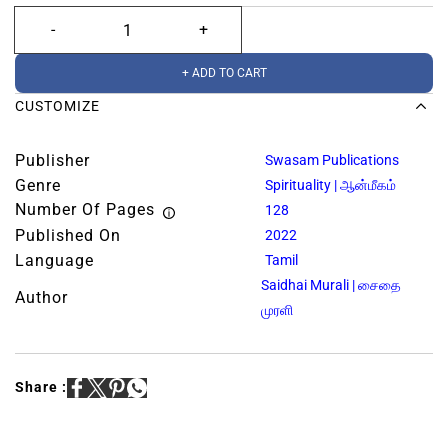
+ ADD TO CART
CUSTOMIZE
Publisher
Swasam Publications
Genre
Spirituality | ஆன்மீகம்
Number Of Pages
128
Published On
2022
Language
Tamil
Saidhai Murali | சைதை
Author
முரளி
Share :