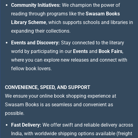
Community Initiatives:
We champion the power of
reading through programs like the
Swasam Books
Library Scheme
, which supports schools and libraries in
expanding their collections.
Events and Discovery:
Stay connected to the literary
world by participating in our
Events
and
Book Fairs
,
where you can explore new releases and connect with
fellow book lovers.
CONVENIENCE, SPEED, AND SUPPORT
We ensure your online book shopping experience at
Swasam Books is as seamless and convenient as
possible.
Fast Delivery:
We offer swift and reliable delivery across
India, with worldwide shipping options available (freight