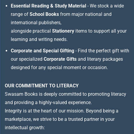
Essential Reading & Study Material
- We stock a wide
range of
School Books
from major national and
international publishers,
alongside practical
Stationery
items to support all your
learning and writing needs.
Corporate and Special Gifting
- Find the perfect gift with
our specialized
Corporate Gifts
and literary packages
designed for any special moment or occasion.
OUR COMMITMENT TO LITERACY
Swasam Books is deeply committed to promoting literacy
and providing a highly-valued experience.
Integrity is at the heart of our mission. Beyond being a
marketplace, we strive to be a trusted partner in your
intellectual growth: