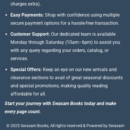
charges extra).
Easy Payments:
Shop with confidence using multiple
secure payment options for a hassle-free transaction.
Customer Support:
Our dedicated team is available
Monday through Saturday (10am–6pm) to assist you
with any query regarding your orders, catalog, or
services.
Special Offers:
Keep an eye on our new arrivals and
clearance sections to avail of great seasonal discounts
and special promotions, making quality reading
affordable for all.
Start your journey with Swasam Books today and make
every page count.
© 2025 Swasam Books, All rights reserved & Powered by Swasam