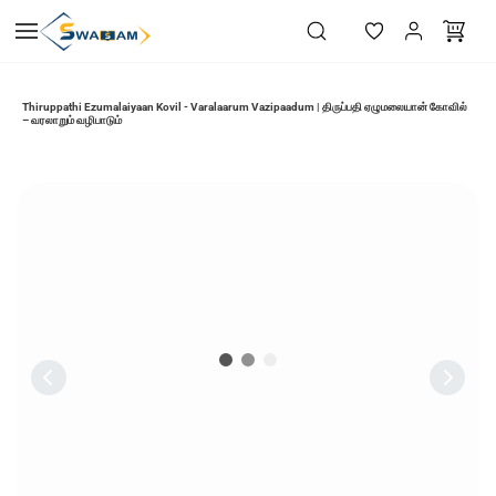
Skip to
main
content
Thiruppathi Ezumalaiyaan Kovil - Varalaarum Vazipaadum | திருப்பதி ஏழுமலையான் கோவில்
– வரலாறும் வழிபாடும்