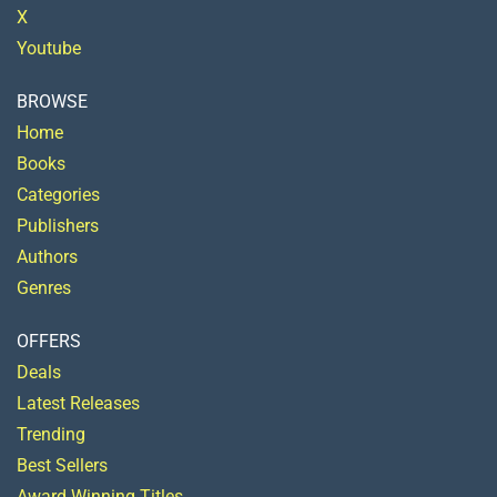
X
Youtube
BROWSE
Home
Books
Categories
Publishers
Authors
Genres
OFFERS
Deals
Latest Releases
Trending
Best Sellers
Award Winning Titles