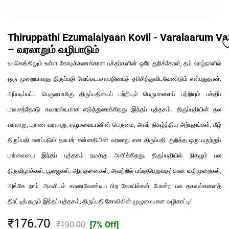
Thiruppathi Ezumalaiyaan Kovil - Varalaarum V
– வரலாறும் வழிபாடும்
உலகெங்கிலும் உள்ள கோடிக்கணக்கான பக்தர்களின் ஒரே குறிக்கோள், தம் வாழ்நாளில்
ஒரு முறையாவது திருப்பதி வேங்கடாசலபதியைத் தரிசித்துவிடவேண்டும் என்பதுதான்.
அப்படிப்பட்ட பெருமைமிகு திருப்பதியைப் பற்றியும் பெருமாளைப் பற்றியும் பக்திப்
பரவசத்தோடு சுவாரஸ்யமாக எடுத்துரைக்கிறது இந்தப் புத்தகம். திருப்பதியின் தல
வரலாறு, புராண வரலாறு, ஏழுமலையானின் பெருமை, அவர் நிகழ்த்திய அற்புதங்கள், கீழ்
திருப்பதி எனப்படும் தாயார் சன்னதியின் வரலாறு என திருப்பதி குறித்த ஒரு பருந்துப்
பார்வையை இந்தப் புத்தகம் நமக்கு அளிக்கிறது. திருப்பதியில் நிகழும் பல
திருவிழாக்கள், பூஜைகள், ஆராதனைகள், அவற்றில் பங்குபெறுவதற்கான வழிமுறைகள்,
அங்கே நாம் அவசியம் காணவேண்டிய பிற கோயில்கள் போன்ற பல தகவல்களைத்
திரட்டித் தரும் இந்தப் புத்தகம், திருப்பதி கோவிலின் முழுமையான வழிகாட்டி!
₹176.70
₹190.00
[7% Off]