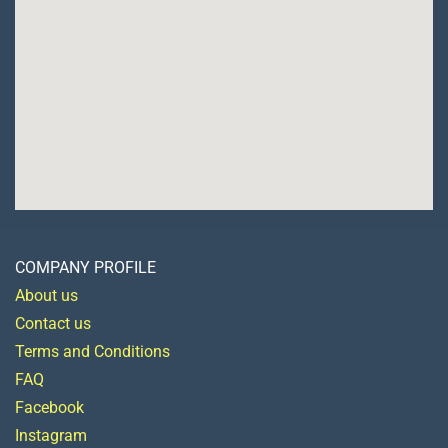
COMPANY PROFILE
About us
Contact us
Terms and Conditions
FAQ
Facebook
Instagram