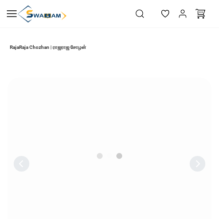
Skip to
main
content
RajaRaja Chozhan | ராஜராஜ சோழன்