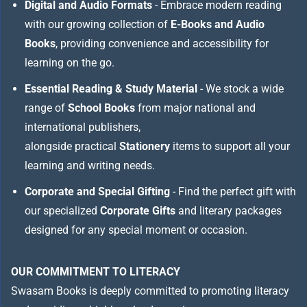
Digital and Audio Formats
- Embrace modern reading
with our growing collection of
E-Books and Audio
Books
, providing convenience and accessibility for
learning on the go.
Essential Reading & Study Material
- We stock a wide
range of
School Books
from major national and
international publishers,
alongside practical
Stationery
items to support all your
learning and writing needs.
Corporate and Special Gifting
- Find the perfect gift with
our specialized
Corporate Gifts
and literary packages
designed for any special moment or occasion.
OUR COMMITMENT TO LITERACY
Swasam Books is deeply committed to promoting literacy