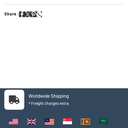
Share :
Worldwide Shipping
* Freight charges extra