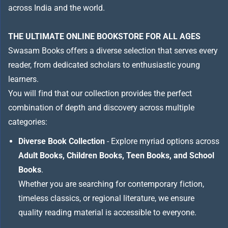
across India and the world.
THE ULTIMATE ONLINE BOOKSTORE FOR ALL AGES
Swasam Books offers a diverse selection that serves every
reader, from dedicated scholars to enthusiastic young
learners.
You will find that our collection provides the perfect
combination of depth and discovery across multiple
categories:
Diverse Book Collection
- Explore myriad options across
Adult Books, Children Books, Teen Books, and School
Books
.
Whether you are searching for contemporary fiction,
timeless classics, or regional literature, we ensure
quality reading material is accessible to everyone.