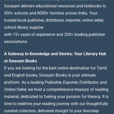
Swasam delivers educational resources and textbooks to
300+ schools and 8000+ families across India
.
Your
trusted book publisher, distributor, importer, online seller,
school library supplier
with 15+ years of experience and 200+ leading publisher
associations.
A Gateway to Knowledge and Stories: Your Literary Hub
at Swasam Books
If you are looking for the best online destination for Tamil
and English books, Swasam Books is your ultimate
platform. As a leading Publisher, Exporter, Distributor, and
Online Seller, we host a comprehensive treasury of reading
material, dedicated to fueling your passion for literacy. It is
time to redefine your reading journey with our thoughtfully
curated collection, delivered straight to your doorstep