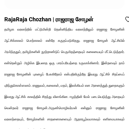
RajaRaja Chozhan | ராஜராஜ சோழன்
தமிழக வரலாற்றில் மட்டுமின்றி தென்னிந்திய வரலாற்றிலும் ராஜராஜ சோழனின்
ஆட்சிக்காலம் பொற்காலம் என்றே கருதப்படுகிறது. ராஜராஜ சோழன் ஆட்சியில்
அமர்ந்ததும், தமிழர்களின் நூற்றாண்டுப் பெருமிதத்தையும் கலையையும் மீட்டெடுத்தார்.
என்றென்றும் அழிக்க இயலாத ஒரு பாரம்பரியத்தை உருவாக்கினார். இன்றளவும் நாம்
ராஜராஜ சோழனின் புகழைப் பேசுகிறோம் என்பதிலிருந்தே இவரது ஆட்சிச் சிறப்பைப்
புரிந்துகொள்ளலாம். ராணுவம், கலைகள், மதம், இலக்கியம் என அனைத்துத் துறைகளும்
இவரது ஆட்சிக் காலத்தில் சிறந்து விளங்கின. ஈழத்தின் மேல் படையெடுத்து அதையும்
வென்றவர் ராஜராஜ சோழன்.அருண்மொழிவர்மன் என்னும் ராஜராஜ சோழனின்
வரலாற்றையும், சோழர்களின் சாதனைகளையும் ஆதாரபூர்வமாகவும் எளிமையாகவும்