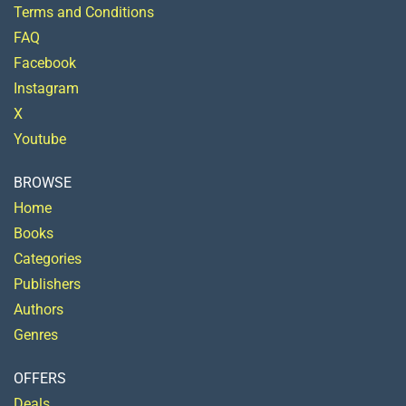
Terms and Conditions
FAQ
Facebook
Instagram
X
Youtube
BROWSE
Home
Books
Categories
Publishers
Authors
Genres
OFFERS
Deals