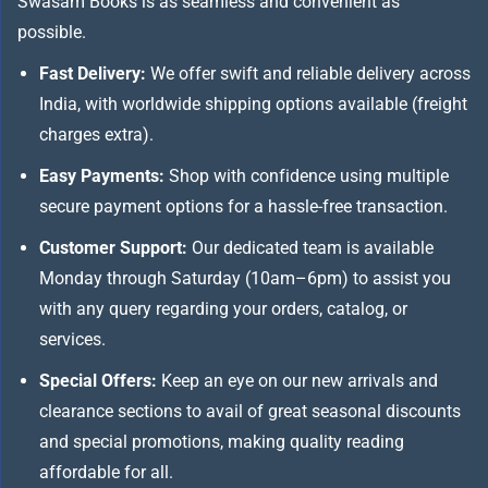
Swasam Books is as seamless and convenient as
possible.
Fast Delivery:
We offer swift and reliable delivery across
India, with worldwide shipping options available (freight
charges extra).
Easy Payments:
Shop with confidence using multiple
secure payment options for a hassle-free transaction.
Customer Support:
Our dedicated team is available
Monday through Saturday (10am–6pm) to assist you
with any query regarding your orders, catalog, or
services.
Special Offers:
Keep an eye on our new arrivals and
clearance sections to avail of great seasonal discounts
and special promotions, making quality reading
affordable for all.