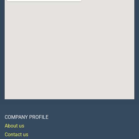
COMPANY PROFILE
About us
Contact us