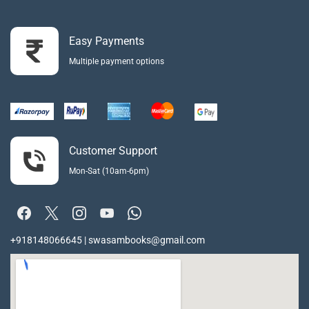
Easy Payments
Multiple payment options
Customer Support
Mon-Sat (10am-6pm)
+918148066645 | swasambooks@gmail.com