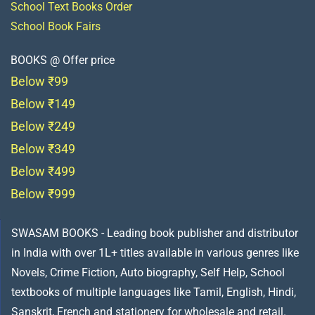
School Text Books Order
School Book Fairs
BOOKS @ Offer price
Below ₹99
Below ₹149
Below ₹249
Below ₹349
Below ₹499
Below ₹999
SWASAM BOOKS - Leading book publisher and distributor
in India with over 1L+ titles available in various genres like
Novels, Crime Fiction, Auto biography, Self Help, School
textbooks of multiple languages like Tamil, English, Hindi,
Sanskrit, French and stationery for wholesale and retail.