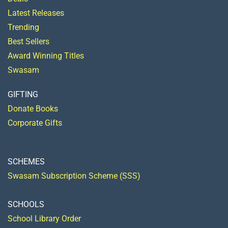
Latest Releases
Trending
Best Sellers
Award Winning Titles
Swasam
GIFTING
Donate Books
Corporate Gifts
SCHEMES
Swasam Subscription Scheme (SSS)
SCHOOLS
School Library Order