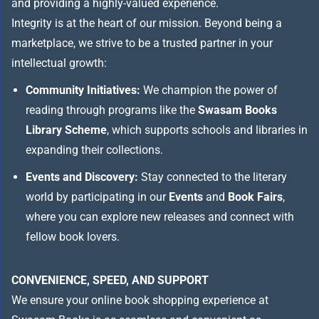
and providing a highly-valued experience.
Integrity is at the heart of our mission. Beyond being a
marketplace, we strive to be a trusted partner in your
intellectual growth:
Community Initiatives:
We champion the power of
reading through programs like the
Swasam Books
Library Scheme
, which supports schools and libraries in
expanding their collections.
Events and Discovery:
Stay connected to the literary
world by participating in our
Events
and
Book Fairs
,
where you can explore new releases and connect with
fellow book lovers.
CONVENIENCE, SPEED, AND SUPPORT
We ensure your online book shopping experience at