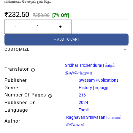
விரிவாகவும் சொல்லும் நூல் இது.
₹232.50
₹250.00
[7% Off]
+ ADD TO CART
CUSTOMIZE
Sridhar Trichendurai | ஸ்ரீதர்
Translator
திருச்செந்துறை
Publisher
Swasam Publications
Genre
History | வரலாறு
Number Of Pages
216
Published On
2024
Language
Tamil
Raghavan Srinivasan | ராகவன்
Author
சீனிவாசன்