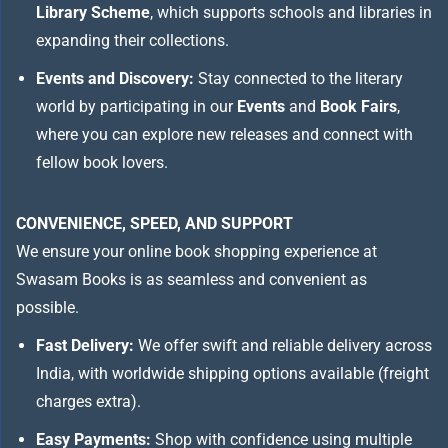
Library Scheme
, which supports schools and libraries in
expanding their collections.
Events and Discovery:
Stay connected to the literary
world by participating in our
Events
and
Book Fairs
,
where you can explore new releases and connect with
fellow book lovers.
CONVENIENCE, SPEED, AND SUPPORT
We ensure your online book shopping experience at
Swasam Books is as seamless and convenient as
possible.
Fast Delivery:
We offer swift and reliable delivery across
India, with worldwide shipping options available (freight
charges extra).
Easy Payments:
Shop with confidence using multiple