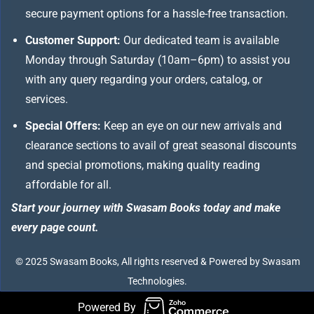
secure payment options for a hassle-free transaction.
Customer Support:
Our dedicated team is available
Monday through Saturday (10am–6pm) to assist you
with any query regarding your orders, catalog, or
services.
Special Offers:
Keep an eye on our new arrivals and
clearance sections to avail of great seasonal discounts
and special promotions, making quality reading
affordable for all.
Start your journey with Swasam Books today and make
every page count.
© 2025 Swasam Books, All rights reserved & Powered by Swasam
Technologies.
Powered By