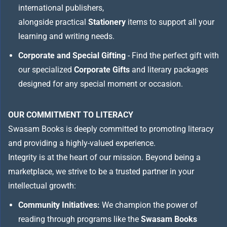
international publishers,
alongside practical
Stationery
items to support all your
learning and writing needs.
Corporate and Special Gifting
- Find the perfect gift with
our specialized
Corporate Gifts
and literary packages
designed for any special moment or occasion.
OUR COMMITMENT TO LITERACY
Swasam Books is deeply committed to promoting literacy
and providing a highly-valued experience.
Integrity is at the heart of our mission. Beyond being a
marketplace, we strive to be a trusted partner in your
intellectual growth:
Community Initiatives:
We champion the power of
reading through programs like the
Swasam Books