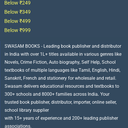
Below ₹249
Below ₹349
Below ₹499
Below ₹999
SWASAM BOOKS - Leading book publisher and distributor
in India with over 1L+ titles available in various genres like
Novels, Crime Fiction, Auto biography, Self Help, School
textbooks of multiple languages like Tamil, English, Hindi,
Sanskrit, French and stationery for wholesale and retail.
Swasam delivers educational resources and textbooks to
300+ schools and 8000+ families across India
.
Your
trusted book publisher, distributor, importer, online seller,
school library supplier
with 15+ years of experience and 200+ leading publisher
associations.