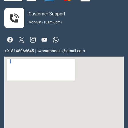
Customer Support
Mon-Sat (10am-6pm)
+918148066645 | swasambooks@gmail.com