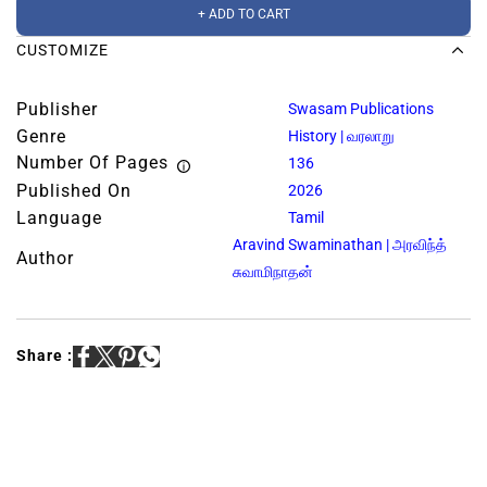
+ ADD TO CART
CUSTOMIZE
Publisher
Swasam Publications
Genre
History | வரலாறு
Number Of Pages
136
Published On
2026
Language
Tamil
Aravind Swaminathan | அரவிந்த்
Author
சுவாமிநாதன்
Share :