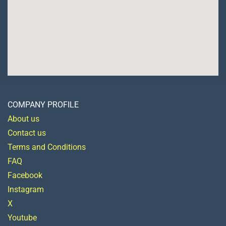
COMPANY PROFILE
About us
Contact us
Terms and Conditions
FAQ
Facebook
Instagram
X
Youtube