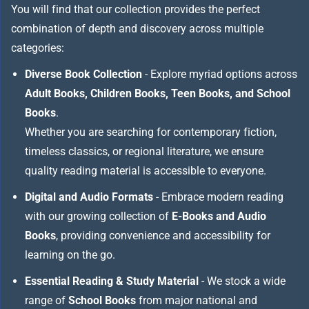
You will find that our collection provides the perfect
combination of depth and discovery across multiple
categories:
Diverse Book Collection
- Explore myriad options across
Adult Books, Children Books, Teen Books, and School
Books
.
Whether you are searching for contemporary fiction,
timeless classics, or regional literature, we ensure
quality reading material is accessible to everyone.
Digital and Audio Formats
- Embrace modern reading
with our growing collection of
E-Books and Audio
Books
, providing convenience and accessibility for
learning on the go.
Essential Reading & Study Material
- We stock a wide
range of
School Books
from major national and