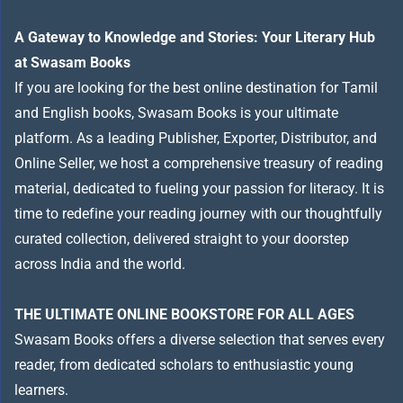
A Gateway to Knowledge and Stories: Your Literary Hub
at Swasam Books
If you are looking for the best online destination for Tamil
and English books, Swasam Books is your ultimate
platform. As a leading Publisher, Exporter, Distributor, and
Online Seller, we host a comprehensive treasury of reading
material, dedicated to fueling your passion for literacy. It is
time to redefine your reading journey with our thoughtfully
curated collection, delivered straight to your doorstep
across India and the world.
THE ULTIMATE ONLINE BOOKSTORE FOR ALL AGES
Swasam Books offers a diverse selection that serves every
reader, from dedicated scholars to enthusiastic young
learners.