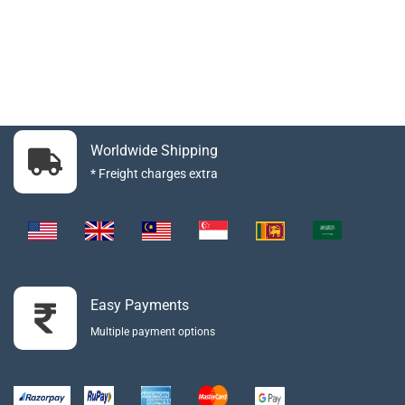
Worldwide Shipping
* Freight charges extra
Easy Payments
Multiple payment options