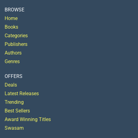
BROWSE
Home
Books
Categories
Publishers
Authors
Genres
OFFERS
Deals
Latest Releases
Trending
Best Sellers
Award Winning Titles
Swasam