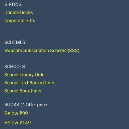
GIFTING
Donate Books
Corporate Gifts
SCHEMES
Swasam Subscription Scheme (SSS)
SCHOOLS
School Library Order
School Text Books Order
School Book Fairs
BOOKS @ Offer price
Below ₹99
Below ₹149