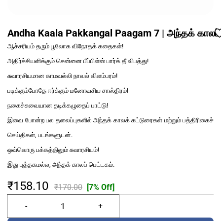
Andha Kaala Pakkangal Paagam 7 | அந்தக் காலப் 
ஆச்சரியம் தரும் பூலோக விநோதக் கதைகள்!
அதிர்ச்சியளிக்கும் சென்னை பீப்பிள்ஸ் பார்க் தீ விபத்து!
சுவாரசியமான காமவல்லி நாவல் விளம்பரம்!
படிக்கும்போதே ஈர்க்கும் மனோவசிய சாஸ்திரம்!
நகைச்சுவையான தடிக்கழுதைப் பாட்டு!
இவை போன்ற பல தலைப்புகளில் அந்தக் காலக் கட்டுரைகள் மற்றும் பத்திரிகைச்
செய்திகள், படங்களுடன்.
ஒவ்வொரு பக்கத்திலும் சுவாரசியம்!
இது புத்தகமல்ல, அந்தக் காலப் பெட்டகம்.
₹158.10
₹170.00
[7% Off]