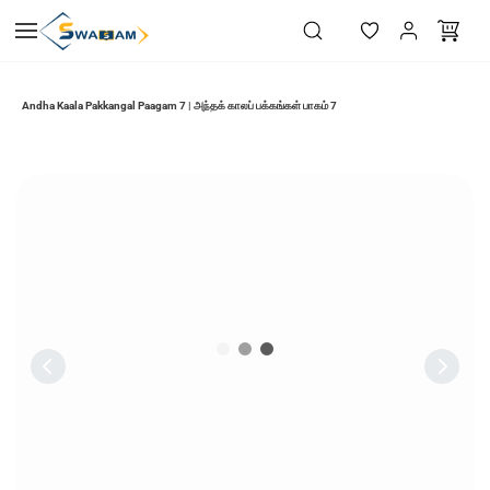
Skip to
main
content
Andha Kaala Pakkangal Paagam 7 | அந்தக் காலப் பக்கங்கள் பாகம் 7