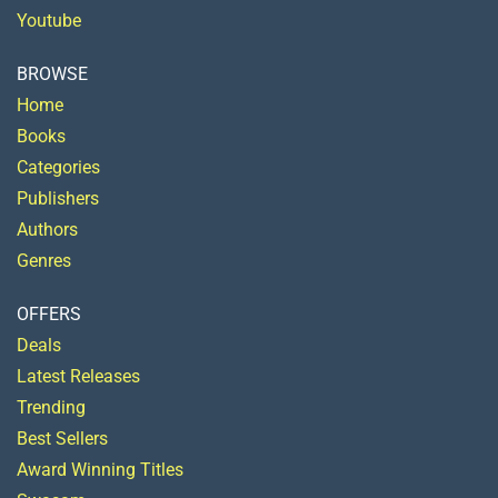
Youtube
BROWSE
Home
Books
Categories
Publishers
Authors
Genres
OFFERS
Deals
Latest Releases
Trending
Best Sellers
Award Winning Titles