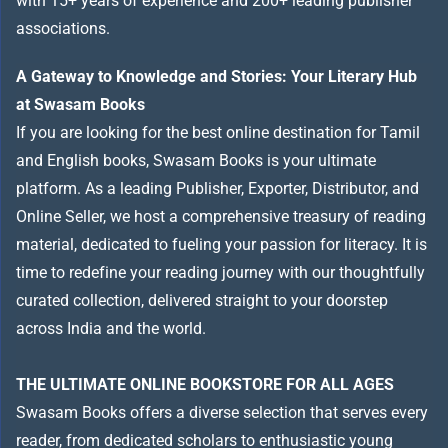
with 15+ years of experience and 200+ leading publisher
associations.
A Gateway to Knowledge and Stories: Your Literary Hub
at Swasam Books
If you are looking for the best online destination for Tamil
and English books, Swasam Books is your ultimate
platform. As a leading Publisher, Exporter, Distributor, and
Online Seller, we host a comprehensive treasury of reading
material, dedicated to fueling your passion for literacy. It is
time to redefine your reading journey with our thoughtfully
curated collection, delivered straight to your doorstep
across India and the world.
THE ULTIMATE ONLINE BOOKSTORE FOR ALL AGES
Swasam Books offers a diverse selection that serves every
reader, from dedicated scholars to enthusiastic young