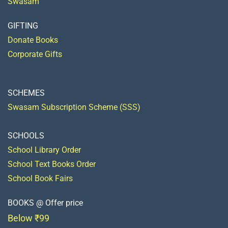
Swasam
GIFTING
Donate Books
Corporate Gifts
SCHEMES
Swasam Subscription Scheme (SSS)
SCHOOLS
School Library Order
School Text Books Order
School Book Fairs
BOOKS @ Offer price
Below ₹99