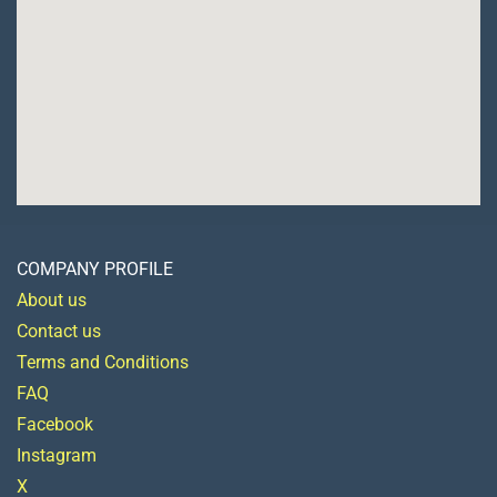
COMPANY PROFILE
About us
Contact us
Terms and Conditions
FAQ
Facebook
Instagram
X