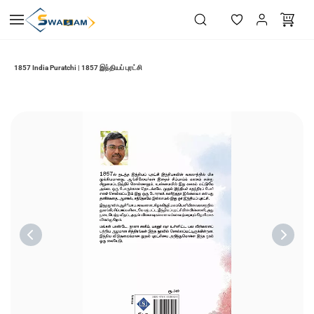
Skip to
main
content
1857 India Puratchi | 1857 இந்தியப் புரட்சி