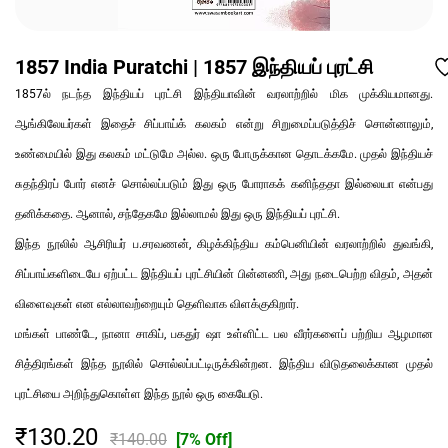
1857 India Puratchi | 1857 இந்தியப் புரட்சி
1857ல் நடந்த இந்தியப் புரட்சி இந்தியாவின் வரலாற்றில் மிக முக்கியமானது.
ஆங்கிலேயர்கள் இதைச் சிப்பாய்க் கலகம் என்று சிறுமைப்படுத்திச் சொன்னாலும்,
உண்மையில் இது கலகம் மட்டுமே அல்ல. ஒரு போருக்கான தொடக்கமே. முதல் இந்தியச்
சுதந்திரப் போர் எனச் சொல்லப்படும் இது ஒரு போராகக் கனிந்ததா இல்லையா என்பது
தனிக்கதை. ஆனால், சந்தேகமே இல்லாமல் இது ஒரு இந்தியப் புரட்சி.
இந்த நூலில் ஆசிரியர் ப.சரவணன், கிழக்கிந்திய கம்பெனியின் வரலாற்றில் துவங்கி,
சிப்பாய்களிடையே ஏற்பட்ட இந்தியப் புரட்சியின் பின்னணி, அது நடைபெற்ற விதம், அதன்
விளைவுகள் என எல்லாவற்றையும் தெளிவாக விளக்குகிறார்.
மங்கள் பாண்டே, நானா சாகிப், பகதுர் ஷா உள்ளிட்ட பல வீரர்களைப் பற்றிய ஆழமான
சித்திரங்கள் இந்த நூலில் சொல்லப்பட்டிருக்கின்றன. இந்திய விடுதலைக்கான முதல்
புரட்சியை அறிந்துகொள்ள இந்த நூல் ஒரு கையேடு.
₹130.20
₹140.00
[7% Off]