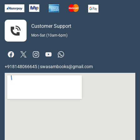
Customer Support
Mon-Sat (10am-6pm)
+918148066645 | swasambooks@gmail.com