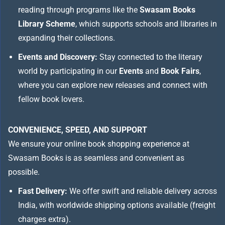
reading through programs like the
Swasam Books
Library Scheme
, which supports schools and libraries in
expanding their collections.
Events and Discovery:
Stay connected to the literary
world by participating in our
Events
and
Book Fairs
,
where you can explore new releases and connect with
fellow book lovers.
CONVENIENCE, SPEED, AND SUPPORT
We ensure your online book shopping experience at
Swasam Books is as seamless and convenient as
possible.
Fast Delivery:
We offer swift and reliable delivery across
India, with worldwide shipping options available (freight
charges extra).