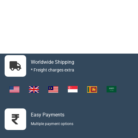
Worldwide Shipping
* Freight charges extra
Easy Payments
Multiple payment options