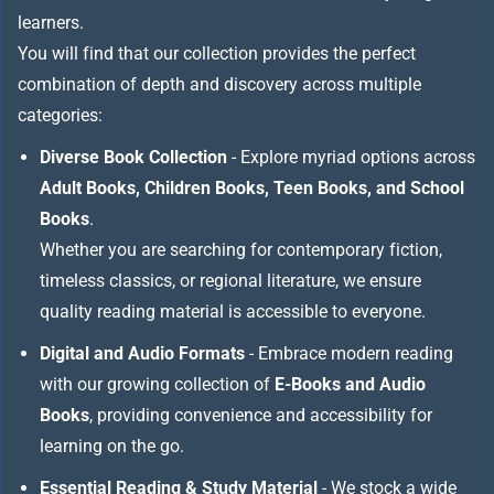
learners.
You will find that our collection provides the perfect
combination of depth and discovery across multiple
categories:
Diverse Book Collection
- Explore myriad options across
Adult Books, Children Books, Teen Books, and School
Books
.
Whether you are searching for contemporary fiction,
timeless classics, or regional literature, we ensure
quality reading material is accessible to everyone.
Digital and Audio Formats
- Embrace modern reading
with our growing collection of
E-Books and Audio
Books
, providing convenience and accessibility for
learning on the go.
Essential Reading & Study Material
- We stock a wide