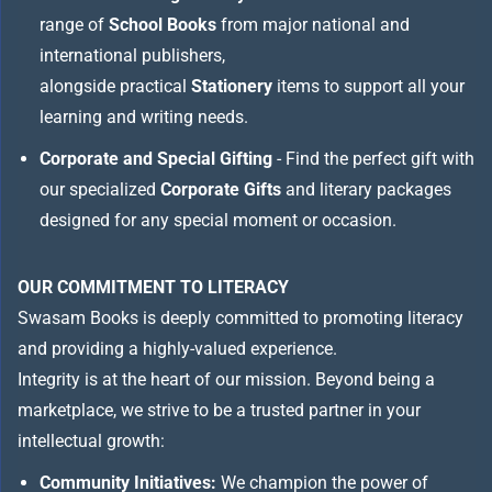
range of
School Books
from major national and
international publishers,
alongside practical
Stationery
items to support all your
learning and writing needs.
Corporate and Special Gifting
- Find the perfect gift with
our specialized
Corporate Gifts
and literary packages
designed for any special moment or occasion.
OUR COMMITMENT TO LITERACY
Swasam Books is deeply committed to promoting literacy
and providing a highly-valued experience.
Integrity is at the heart of our mission. Beyond being a
marketplace, we strive to be a trusted partner in your
intellectual growth:
Community Initiatives:
We champion the power of