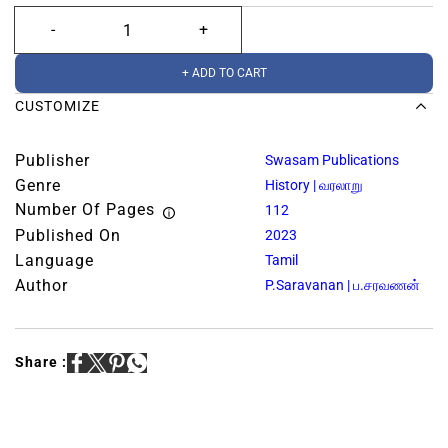
+ ADD TO CART
CUSTOMIZE
Publisher
Swasam Publications
Genre
History | வரலாறு
Number Of Pages
112
Published On
2023
Language
Tamil
Author
P.Saravanan | ப.சரவணன்
Share :