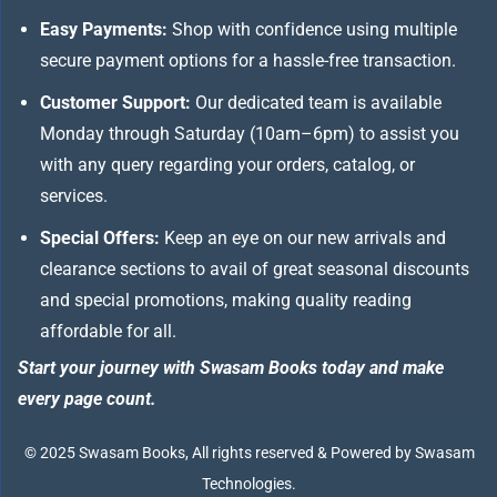
Easy Payments:
Shop with confidence using multiple
secure payment options for a hassle-free transaction.
Customer Support:
Our dedicated team is available
Monday through Saturday (10am–6pm) to assist you
with any query regarding your orders, catalog, or
services.
Special Offers:
Keep an eye on our new arrivals and
clearance sections to avail of great seasonal discounts
and special promotions, making quality reading
affordable for all.
Start your journey with Swasam Books today and make
every page count.
© 2025 Swasam Books, All rights reserved & Powered by Swasam
Technologies.