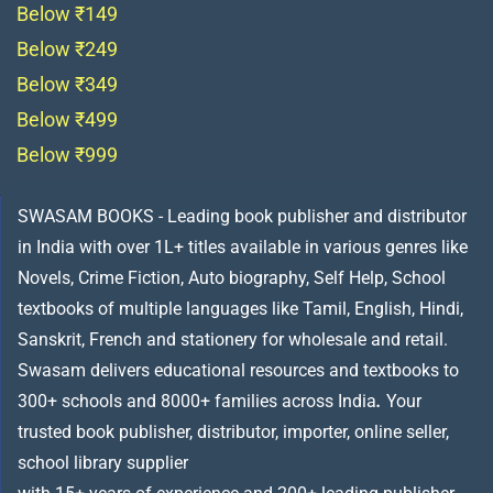
Below ₹149
Below ₹249
Below ₹349
Below ₹499
Below ₹999
SWASAM BOOKS - Leading book publisher and distributor
in India with over 1L+ titles available in various genres like
Novels, Crime Fiction, Auto biography, Self Help, School
textbooks of multiple languages like Tamil, English, Hindi,
Sanskrit, French and stationery for wholesale and retail.
Swasam delivers educational resources and textbooks to
300+ schools and 8000+ families across India
.
Your
trusted book publisher, distributor, importer, online seller,
school library supplier