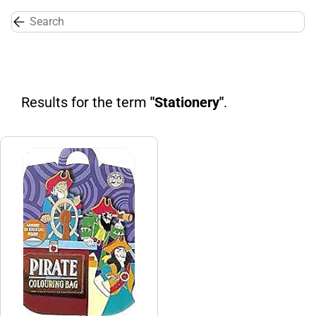
Skip to
main
content
Results for the term
"Stationery"
.