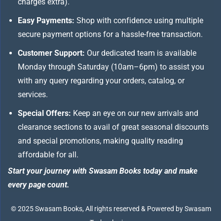
charges extra).
Easy Payments:
Shop with confidence using multiple
secure payment options for a hassle-free transaction.
Customer Support:
Our dedicated team is available
Monday through Saturday (10am–6pm) to assist you
with any query regarding your orders, catalog, or
services.
Special Offers:
Keep an eye on our new arrivals and
clearance sections to avail of great seasonal discounts
and special promotions, making quality reading
affordable for all.
Start your journey with Swasam Books today and make
every page count.
© 2025 Swasam Books, All rights reserved & Powered by Swasam