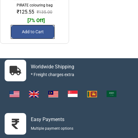
PIRATE colouring bag
₹125.55
₹135.00
[7% Off]
Add to Cart
Worldwide Shipping
* Freight charges extra
Easy Payments
Multiple payment options