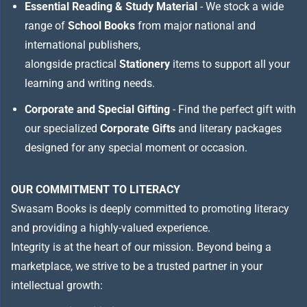
Essential Reading & Study Material
- We stock a wide
range of
School Books
from major national and
international publishers,
alongside practical
Stationery
items to support all your
learning and writing needs.
Corporate and Special Gifting
- Find the perfect gift with
our specialized
Corporate Gifts
and literary packages
designed for any special moment or occasion.
OUR COMMITMENT TO LITERACY
Swasam Books is deeply committed to promoting literacy
and providing a highly-valued experience.
Integrity is at the heart of our mission. Beyond being a
marketplace, we strive to be a trusted partner in your
intellectual growth: