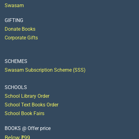
Swasam
GIFTING
Donate Books
Corporate Gifts
SCHEMES
Swasam Subscription Scheme (SSS)
SCHOOLS
School Library Order
School Text Books Order
School Book Fairs
BOOKS @ Offer price
Below ₹99