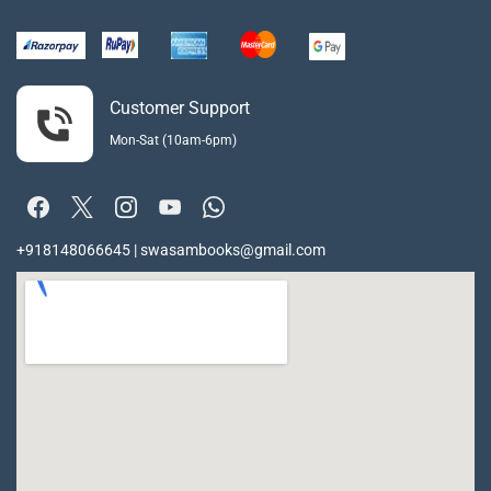
Customer Support
Mon-Sat (10am-6pm)
+918148066645 | swasambooks@gmail.com