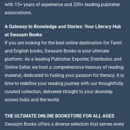
with 15+ years of experience and 200+ leading publisher
associations.
A Gateway to Knowledge and Stories: Your Literary Hub
at Swasam Books
If you are looking for the best online destination for Tamil
and English books, Swasam Books is your ultimate
platform. As a leading Publisher, Exporter, Distributor, and
Online Seller, we host a comprehensive treasury of reading
material, dedicated to fueling your passion for literacy. It is
time to redefine your reading journey with our thoughtfully
curated collection, delivered straight to your doorstep
across India and the world.
THE ULTIMATE ONLINE BOOKSTORE FOR ALL AGES
Swasam Books offers a diverse selection that serves every