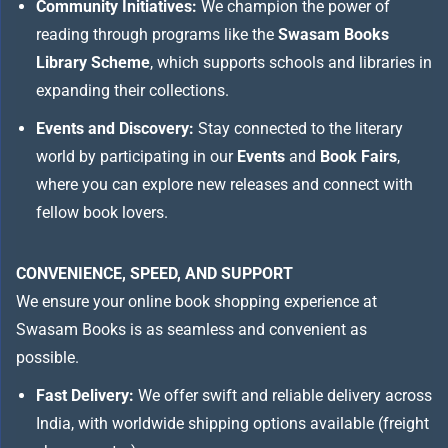
Community Initiatives:
We champion the power of
reading through programs like the
Swasam Books
Library Scheme
, which supports schools and libraries in
expanding their collections.
Events and Discovery:
Stay connected to the literary
world by participating in our
Events
and
Book Fairs
,
where you can explore new releases and connect with
fellow book lovers.
CONVENIENCE, SPEED, AND SUPPORT
We ensure your online book shopping experience at
Swasam Books is as seamless and convenient as
possible.
Fast Delivery:
We offer swift and reliable delivery across
India, with worldwide shipping options available (freight