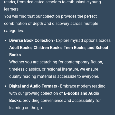
reader, from dedicated scholars to enthusiastic young
learners.
You will find that our collection provides the perfect
combination of depth and discovery across multiple
categories:
Diverse Book Collection
- Explore myriad options across
Adult Books, Children Books, Teen Books, and School
Books
.
Whether you are searching for contemporary fiction,
timeless classics, or regional literature, we ensure
quality reading material is accessible to everyone.
Digital and Audio Formats
- Embrace modern reading
with our growing collection of
E-Books and Audio
Books
, providing convenience and accessibility for
learning on the go.