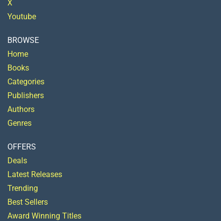
X
Youtube
BROWSE
Home
Books
Categories
Publishers
Authors
Genres
OFFERS
Deals
Latest Releases
Trending
Best Sellers
Award Winning Titles