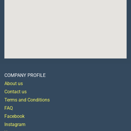
COMPANY PROFILE
About us
Contact us
Terms and Conditions
FAQ
Facebook
Instagram