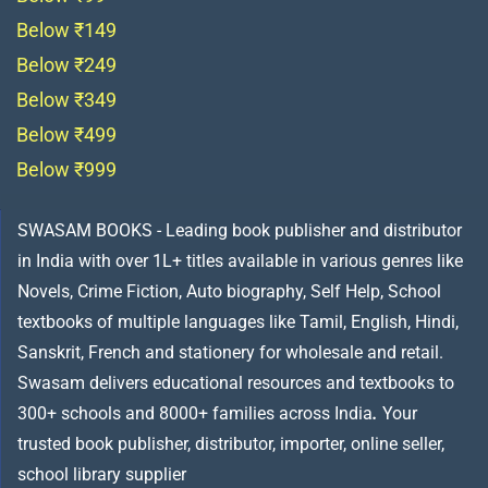
Below ₹149
Below ₹249
Below ₹349
Below ₹499
Below ₹999
SWASAM BOOKS - Leading book publisher and distributor
in India with over 1L+ titles available in various genres like
Novels, Crime Fiction, Auto biography, Self Help, School
textbooks of multiple languages like Tamil, English, Hindi,
Sanskrit, French and stationery for wholesale and retail.
Swasam delivers educational resources and textbooks to
300+ schools and 8000+ families across India
.
Your
trusted book publisher, distributor, importer, online seller,
school library supplier