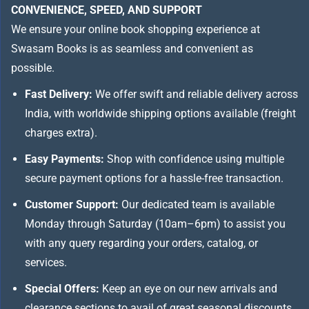
CONVENIENCE, SPEED, AND SUPPORT
We ensure your online book shopping experience at
Swasam Books is as seamless and convenient as
possible.
Fast Delivery:
We offer swift and reliable delivery across
India, with worldwide shipping options available (freight
charges extra).
Easy Payments:
Shop with confidence using multiple
secure payment options for a hassle-free transaction.
Customer Support:
Our dedicated team is available
Monday through Saturday (10am–6pm) to assist you
with any query regarding your orders, catalog, or
services.
Special Offers:
Keep an eye on our new arrivals and
clearance sections to avail of great seasonal discounts