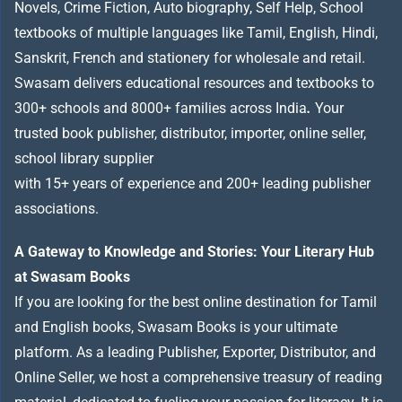
Novels, Crime Fiction, Auto biography, Self Help, School
textbooks of multiple languages like Tamil, English, Hindi,
Sanskrit, French and stationery for wholesale and retail.
Swasam delivers educational resources and textbooks to
300+ schools and 8000+ families across India
.
Your
trusted book publisher, distributor, importer, online seller,
school library supplier
with 15+ years of experience and 200+ leading publisher
associations.
A Gateway to Knowledge and Stories: Your Literary Hub
at Swasam Books
If you are looking for the best online destination for Tamil
and English books, Swasam Books is your ultimate
platform. As a leading Publisher, Exporter, Distributor, and
Online Seller, we host a comprehensive treasury of reading