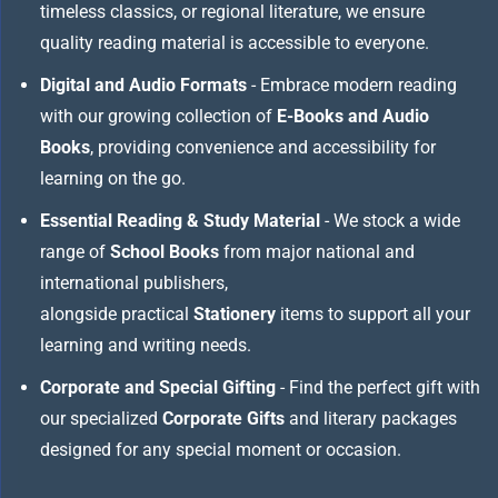
timeless classics, or regional literature, we ensure
quality reading material is accessible to everyone.
Digital and Audio Formats
- Embrace modern reading
with our growing collection of
E-Books and Audio
Books
, providing convenience and accessibility for
learning on the go.
Essential Reading & Study Material
- We stock a wide
range of
School Books
from major national and
international publishers,
alongside practical
Stationery
items to support all your
learning and writing needs.
Corporate and Special Gifting
- Find the perfect gift with
our specialized
Corporate Gifts
and literary packages
designed for any special moment or occasion.