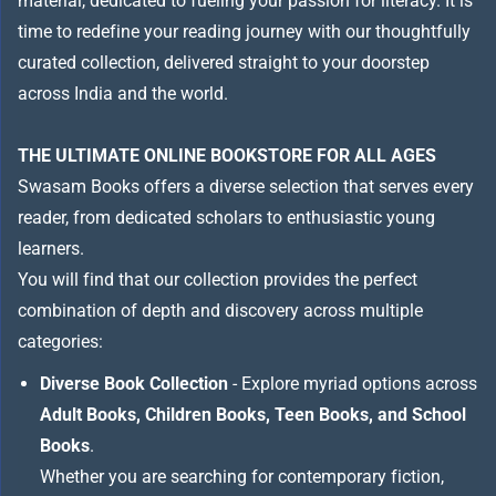
material, dedicated to fueling your passion for literacy. It is
time to redefine your reading journey with our thoughtfully
curated collection, delivered straight to your doorstep
across India and the world.
THE ULTIMATE ONLINE BOOKSTORE FOR ALL AGES
Swasam Books offers a diverse selection that serves every
reader, from dedicated scholars to enthusiastic young
learners.
You will find that our collection provides the perfect
combination of depth and discovery across multiple
categories:
Diverse Book Collection
- Explore myriad options across
Adult Books, Children Books, Teen Books, and School
Books
.
Whether you are searching for contemporary fiction,