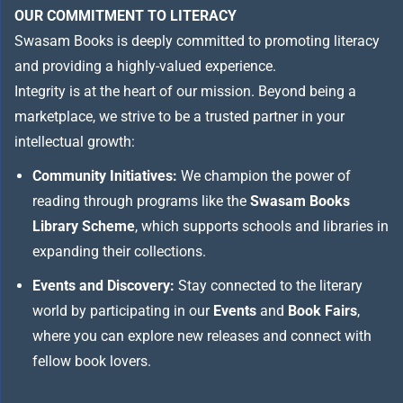
OUR COMMITMENT TO LITERACY
Swasam Books is deeply committed to promoting literacy
and providing a highly-valued experience.
Integrity is at the heart of our mission. Beyond being a
marketplace, we strive to be a trusted partner in your
intellectual growth:
Community Initiatives:
We champion the power of
reading through programs like the
Swasam Books
Library Scheme
, which supports schools and libraries in
expanding their collections.
Events and Discovery:
Stay connected to the literary
world by participating in our
Events
and
Book Fairs
,
where you can explore new releases and connect with
fellow book lovers.