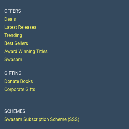
OFFERS
Deals
Latest Releases
Trending
Best Sellers
Award Winning Titles
Swasam
GIFTING
Donate Books
Corporate Gifts
SCHEMES
Swasam Subscription Scheme (SSS)