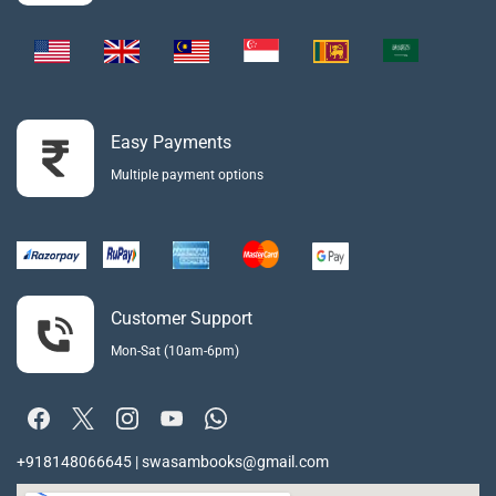
Easy Payments
Multiple payment options
Customer Support
Mon-Sat (10am-6pm)
+918148066645 | swasambooks@gmail.com