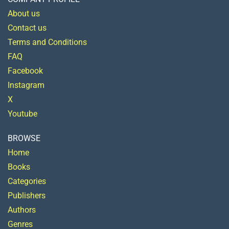
About us
Contact us
Terms and Conditions
FAQ
Facebook
Instagram
X
Youtube
BROWSE
Home
Books
Categories
Publishers
Authors
Genres