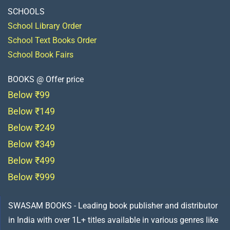
SCHOOLS
School Library Order
School Text Books Order
School Book Fairs
BOOKS @ Offer price
Below ₹99
Below ₹149
Below ₹249
Below ₹349
Below ₹499
Below ₹999
SWASAM BOOKS - Leading book publisher and distributor
in India with over 1L+ titles available in various genres like