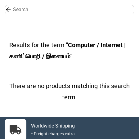
Skip to
main
content
Results for the term
"Computer / Internet |
கணிப்பொறி / இனையம்"
.
There are no products matching this search
term.
Worldwide Shipping
* Freight charges extra