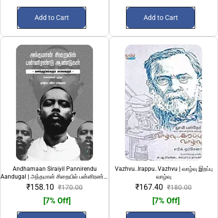
Add to Cart
Add to Cart
Andhamaan Siraiyil Pannirendu
Vazhvu..Irappu..Vazhvu | வாழ்வு இறப்பு
Aandugal | அந்தமான் சிறையில் பன்னிரண்டு
வாழ்வு
ஆண்டுகள்
₹158.10
₹167.40
₹170.00
₹180.00
[7% Off]
[7% Off]