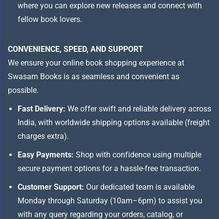
where you can explore new releases and connect with
fellow book lovers.
CONVENIENCE, SPEED, AND SUPPORT
We ensure your online book shopping experience at
Swasam Books is as seamless and convenient as
possible.
Fast Delivery:
We offer swift and reliable delivery across
India, with worldwide shipping options available (freight
charges extra).
Easy Payments:
Shop with confidence using multiple
secure payment options for a hassle-free transaction.
Customer Support:
Our dedicated team is available
Monday through Saturday (10am–6pm) to assist you
with any query regarding your orders, catalog, or