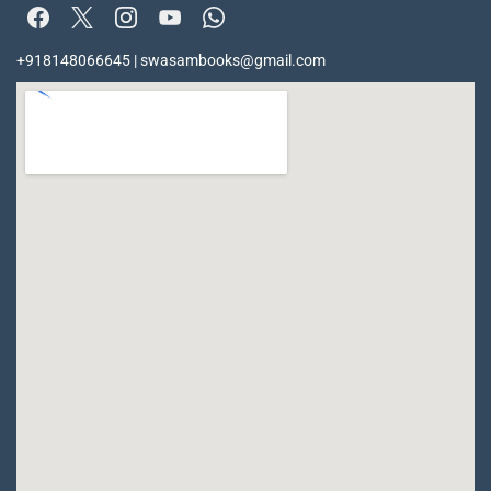
+918148066645 | swasambooks@gmail.com