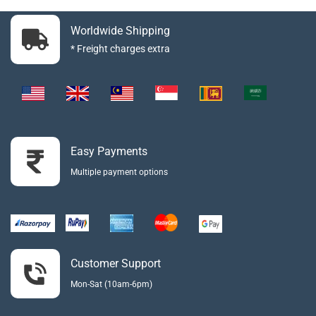
Worldwide Shipping
* Freight charges extra
Easy Payments
Multiple payment options
Customer Support
Mon-Sat (10am-6pm)