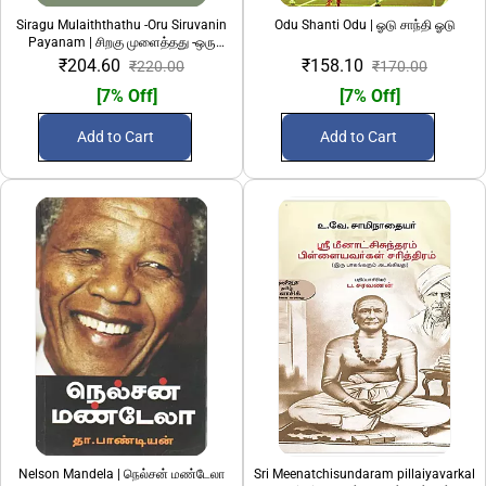
Siragu Mulaiththathu -Oru Siruvanin
Odu Shanti Odu | ஓடு சாந்தி ஓடு
Payanam | சிறகு முளைத்தது -ஒரு
சிறுவனின் பயணம்
₹204.60
₹158.10
₹220.00
₹170.00
[7% Off]
[7% Off]
Add to Cart
Add to Cart
Nelson Mandela | நெல்சன் மண்டேலா
Sri Meenatchisundaram pillaiyavarkal