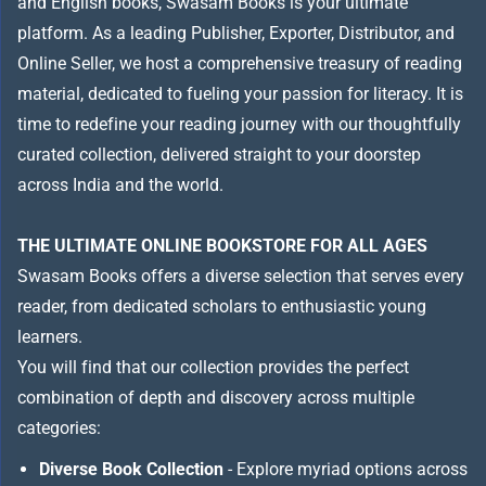
and English books, Swasam Books is your ultimate
platform. As a leading Publisher, Exporter, Distributor, and
Online Seller, we host a comprehensive treasury of reading
material, dedicated to fueling your passion for literacy. It is
time to redefine your reading journey with our thoughtfully
curated collection, delivered straight to your doorstep
across India and the world.
THE ULTIMATE ONLINE BOOKSTORE FOR ALL AGES
Swasam Books offers a diverse selection that serves every
reader, from dedicated scholars to enthusiastic young
learners.
You will find that our collection provides the perfect
combination of depth and discovery across multiple
categories:
Diverse Book Collection
- Explore myriad options across