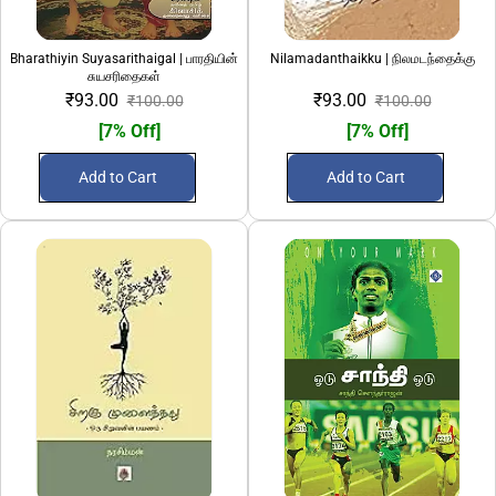
Bharathiyin Suyasarithaigal | பாரதியின்
Nilamadanthaikku | நிலமடந்தைக்கு
சுயசரிதைகள்
₹93.00
₹93.00
₹100.00
₹100.00
[7% Off]
[7% Off]
Add to Cart
Add to Cart