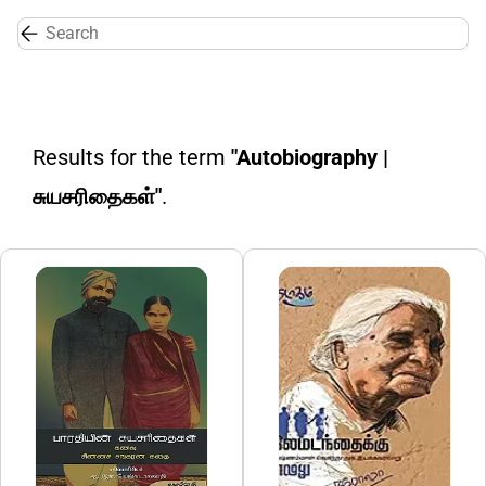
Skip to
main
content
Results for the term
"Autobiography |
சுயசரிதைகள்"
.