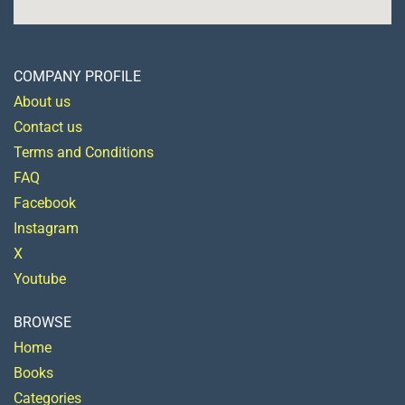
COMPANY PROFILE
About us
Contact us
Terms and Conditions
FAQ
Facebook
Instagram
X
Youtube
BROWSE
Home
Books
Categories