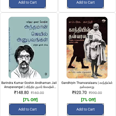
Add to Cart
Add to Cart
Barindra Kumar Goshin Andhaman Jail
Gandhiyin Thanvaralaaru | காந்தியின்
Anupavangal | பரிந்திர குமார் கோஷின்
தன்வரலாறு
அந்தமான் ஜெயில் அனுபவங்கள்
₹148.80
₹920.70
₹160.00
₹990.00
[7% Off]
[7% Off]
Add to Cart
Add to Cart