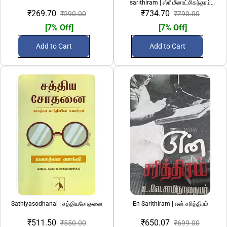
sarithiram | ஸ்ரீ மீனாட்சிசுந்தரம்
பிள்ளையவர்கள் சரித்திரம்
₹269.70
₹734.70
₹290.00
₹790.00
[7% Off]
[7% Off]
Add to Cart
Add to Cart
Sathiyasodhanai | சத்தியசோதனை
En Sarithiram | என் சரித்திரம்
₹511.50
₹650.07
₹550.00
₹699.00