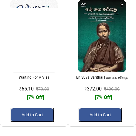
Waiting For A Visa
En Suya Sarithai | என் சுய சரிதை
₹65.10
₹372.00
₹70.00
₹400.00
[7% Off]
[7% Off]
Add to Cart
Add to Cart