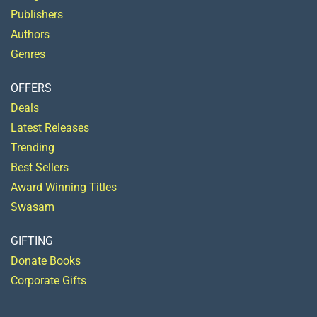
Publishers
Authors
Genres
OFFERS
Deals
Latest Releases
Trending
Best Sellers
Award Winning Titles
Swasam
GIFTING
Donate Books
Corporate Gifts