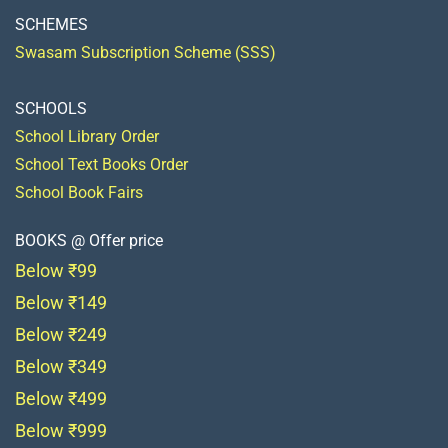
SCHEMES
Swasam Subscription Scheme (SSS)
SCHOOLS
School Library Order
School Text Books Order
School Book Fairs
BOOKS @ Offer price
Below ₹99
Below ₹149
Below ₹249
Below ₹349
Below ₹499
Below ₹999