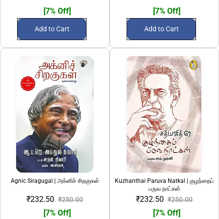
[7% Off]
[7% Off]
Add to Cart
Add to Cart
Agnic Siragugal | அக்னிச் சிறகுகள்
Kuzhanthai Paruva Natkal | குழந்தைப்
பருவ நாட்கள்
₹232.50
₹232.50
₹250.00
₹250.00
[7% Off]
[7% Off]