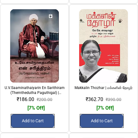
U.V.Saaminathaiyarin En Sarithiram
Makkalin Thozhar | மக்களின் தோழர்
(Thernthedutha Paguthigal) |
உ.வே.சாமிநாதையரின் என் சரித்திரம்
₹186.00
₹362.70
₹200.00
₹390.00
(தேர்ந்தெடுக்கப்பட்ட பகுதிகள்)
[7% Off]
[7% Off]
Add to Cart
Add to Cart