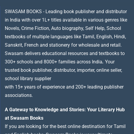
SWASAM BOOKS - Leading book publisher and distributor
in India with over 1L+ titles available in various genres like
Novels, Crime Fiction, Auto biography, Self Help, School
textbooks of multiple languages like Tamil, English, Hindi,
Sanskrit, French and stationery for wholesale and retail.
Swasam delivers educational resources and textbooks to
300+ schools and 8000+ families across India
.
Your
trusted book publisher, distributor, importer, online seller,
school library supplier
with 15+ years of experience and 200+ leading publisher
associations.
A Gateway to Knowledge and Stories: Your Literary Hub
at Swasam Books
If you are looking for the best online destination for Tamil