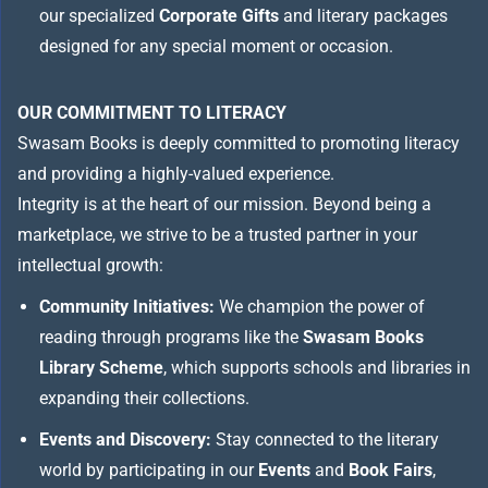
our specialized
Corporate Gifts
and literary packages
designed for any special moment or occasion.
OUR COMMITMENT TO LITERACY
Swasam Books is deeply committed to promoting literacy
and providing a highly-valued experience.
Integrity is at the heart of our mission. Beyond being a
marketplace, we strive to be a trusted partner in your
intellectual growth:
Community Initiatives:
We champion the power of
reading through programs like the
Swasam Books
Library Scheme
, which supports schools and libraries in
expanding their collections.
Events and Discovery:
Stay connected to the literary
world by participating in our
Events
and
Book Fairs
,