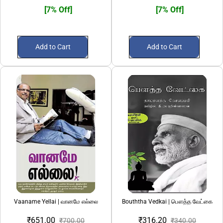
[7% Off]
[7% Off]
Add to Cart
Add to Cart
Vaaname Yellai | வானமே எல்லை
Bouththa Vedkai | பௌத்த வேட்கை
₹651.00
₹316.20
₹700.00
₹340.00