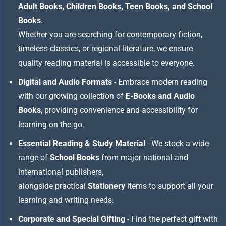
Adult Books, Children Books, Teen Books, and School
Books
.
Whether you are searching for contemporary fiction,
timeless classics, or regional literature, we ensure
quality reading material is accessible to everyone.
Digital and Audio Formats
- Embrace modern reading
with our growing collection of
E-Books and Audio
Books
, providing convenience and accessibility for
learning on the go.
Essential Reading & Study Material
- We stock a wide
range of
School Books
from major national and
international publishers,
alongside practical
Stationery
items to support all your
learning and writing needs.
Corporate and Special Gifting
- Find the perfect gift with