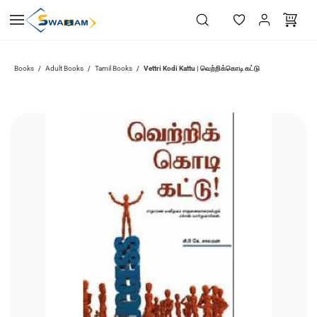
Skip to
main
content
Vettri Kodi Kattu | வெற்றிக்கொடி கட்டு
Books
Adult Books
Tamil Books
/
/
/