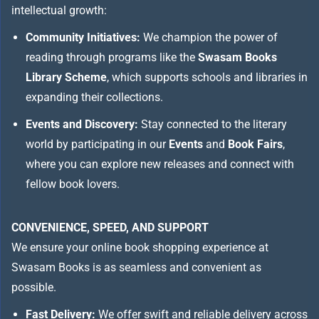
intellectual growth:
Community Initiatives:
We champion the power of
reading through programs like the
Swasam Books
Library Scheme
, which supports schools and libraries in
expanding their collections.
Events and Discovery:
Stay connected to the literary
world by participating in our
Events
and
Book Fairs
,
where you can explore new releases and connect with
fellow book lovers.
CONVENIENCE, SPEED, AND SUPPORT
We ensure your online book shopping experience at
Swasam Books is as seamless and convenient as
possible.
Fast Delivery:
We offer swift and reliable delivery across