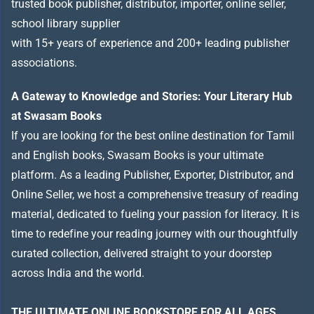
trusted book publisher, distributor, importer, online seller,
school library supplier
with 15+ years of experience and 200+ leading publisher
associations.
A Gateway to Knowledge and Stories: Your Literary Hub
at Swasam Books
If you are looking for the best online destination for Tamil
and English books, Swasam Books is your ultimate
platform. As a leading Publisher, Exporter, Distributor, and
Online Seller, we host a comprehensive treasury of reading
material, dedicated to fueling your passion for literacy. It is
time to redefine your reading journey with our thoughtfully
curated collection, delivered straight to your doorstep
across India and the world.
THE ULTIMATE ONLINE BOOKSTORE FOR ALL AGES