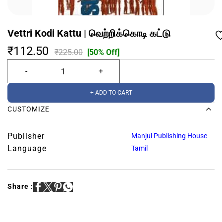
Vettri Kodi Kattu | வெற்றிக்கொடி கட்டு
₹112.50
₹225.00
[50% Off]
+ ADD TO CART
CUSTOMIZE
Publisher
Manjul Publishing House
Language
Tamil
Share :