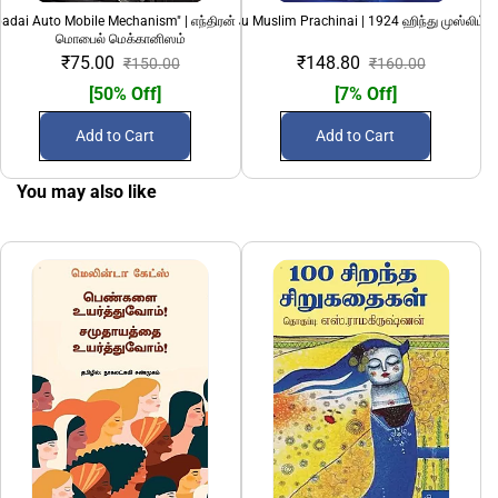
adai Auto Mobile Mechanism" | எந்திரன் அடிப்படை ஆட்டோ
1924 Hindu Muslim Prachinai | 1924 ஹிந்து முஸ்லிம் ப
69 (Nunkathaigal)
மொபைல் மெக்கானிஸம்
₹75.00
₹148.80
₹150.00
₹160.00
[50% Off]
[7% Off]
Add to Cart
Add to Cart
You may also like