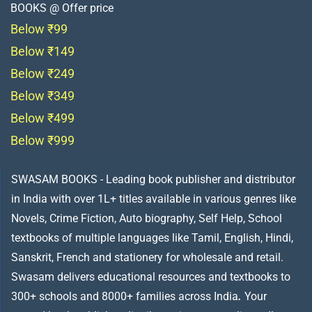
BOOKS @ Offer price
Below ₹99
Below ₹149
Below ₹249
Below ₹349
Below ₹499
Below ₹999
SWASAM BOOKS - Leading book publisher and distributor
in India with over 1L+ titles available in various genres like
Novels, Crime Fiction, Auto biography, Self Help, School
textbooks of multiple languages like Tamil, English, Hindi,
Sanskrit, French and stationery for wholesale and retail.
Swasam delivers educational resources and textbooks to
300+ schools and 8000+ families across India
.
Your