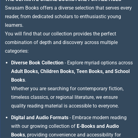
Swasam Books offers a diverse selection that serves every
reader, from dedicated scholars to enthusiastic young
learners.
You will find that our collection provides the perfect
combination of depth and discovery across multiple
categories:
Diverse Book Collection
- Explore myriad options across
Adult Books, Children Books, Teen Books, and School
Books
.
Whether you are searching for contemporary fiction,
timeless classics, or regional literature, we ensure
quality reading material is accessible to everyone.
Digital and Audio Formats
- Embrace modern reading
with our growing collection of
E-Books and Audio
Books
, providing convenience and accessibility for