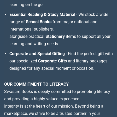
learning on the go.
Essential Reading & Study Material
- We stock a wide
range of
School Books
from major national and
international publishers,
alongside practical
Stationery
items to support all your
learning and writing needs.
Corporate and Special Gifting
- Find the perfect gift with
our specialized
Corporate Gifts
and literary packages
designed for any special moment or occasion.
OUR COMMITMENT TO LITERACY
Swasam Books is deeply committed to promoting literacy
and providing a highly-valued experience.
Integrity is at the heart of our mission. Beyond being a
marketplace, we strive to be a trusted partner in your