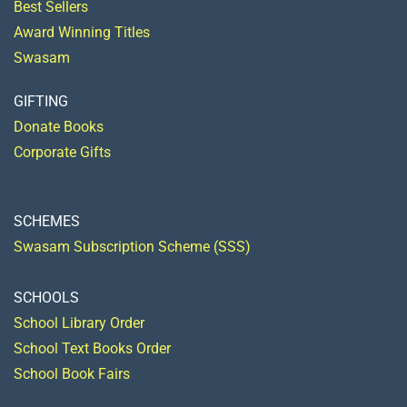
Best Sellers
Award Winning Titles
Swasam
GIFTING
Donate Books
Corporate Gifts
SCHEMES
Swasam Subscription Scheme (SSS)
SCHOOLS
School Library Order
School Text Books Order
School Book Fairs