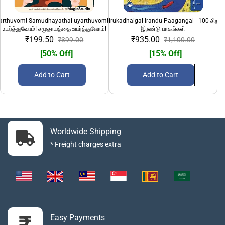
yarthuvom! Samudhayathai uyarthuvom!" | பெண்களை
100 Sirandha Sirukadhaigal Irandu Paagangal | 100 சிறந்
108 Divya Desanga
உயர்த்துவோம்! சமுதாயத்தை உயர்த்துவோம்!
இரண்டு பாகங்கள்
₹199.50
₹935.00
₹399.00
₹1,100.00
[50% Off]
[15% Off]
Add to Cart
Add to Cart
Worldwide Shipping
* Freight charges extra
Easy Payments