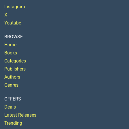
Instagram
X
Youtube
BROWSE
Home
Books
Categories
Publishers
Authors
Genres
OFFERS
Deals
Latest Releases
Trending