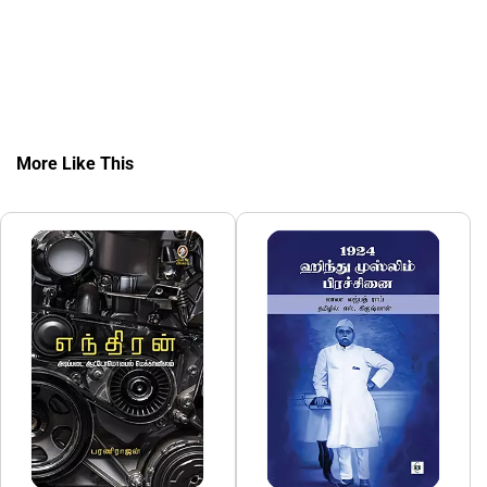
More Like This