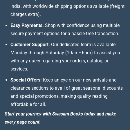
India, with worldwide shipping options available (freight
charges extra).
Easy Payments:
Shop with confidence using multiple
secure payment options for a hassle-free transaction.
Customer Support:
Our dedicated team is available
Monday through Saturday (10am–6pm) to assist you
with any query regarding your orders, catalog, or
services.
Special Offers:
Keep an eye on our new arrivals and
clearance sections to avail of great seasonal discounts
and special promotions, making quality reading
affordable for all.
Start your journey with Swasam Books today and make
every page count.