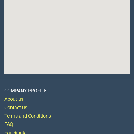
COMPANY PROFILE
About us
Contact us
Terms and Conditions
FAQ
Facebook