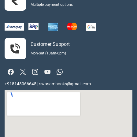
Multiple payment options
Customer Support
Mon-Sat (10am-6pm)
+918148066645 | swasambooks@gmail.com