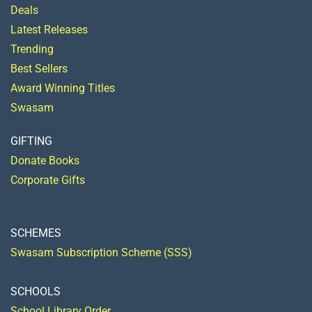
Deals
Latest Releases
Trending
Best Sellers
Award Winning Titles
Swasam
GIFTING
Donate Books
Corporate Gifts
SCHEMES
Swasam Subscription Scheme (SSS)
SCHOOLS
School Library Order