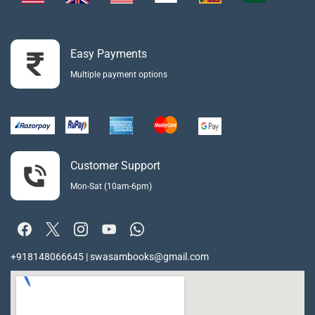
Easy Payments
Multiple payment options
Customer Support
Mon-Sat (10am-6pm)
+918148066645 | swasambooks@gmail.com