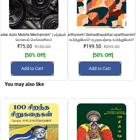
adai Auto Mobile Mechanism" | எந்திரன் அடிப்படை ஆட்டோ
"Pengalai uyarthuvom! Samudhayathai uyarthuvom!" 
1232 Ki.Mee: Ned
மொபைல் மெக்கானிஸம்
உயர்த்துவோம்! சமுதாயத்தை உயர்த்துவோம்!
₹75.00
₹199.50
₹150.00
₹399.00
[50% Off]
[50% Off]
Add to Cart
Add to Cart
You may also like