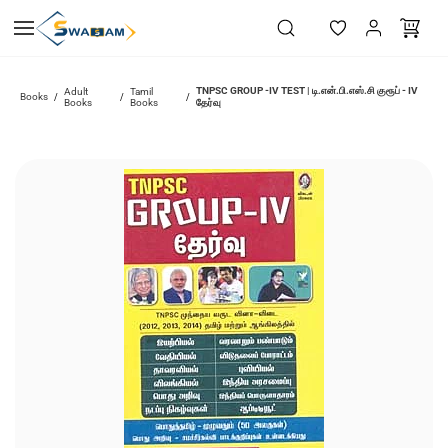
Skip to
main
content
TNPSC GROUP -IV TEST | டி.என்.பி.எஸ்.சி குரூப் - IV
Adult
Tamil
Books
/
/
/
Books
Books
தேர்வு