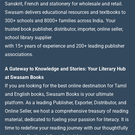
Sanskrit, French and stationery for wholesale and retail.
Swasam delivers educational resources and textbooks to
300+ schools and 8000+ families across India
.
Your
trusted book publisher, distributor, importer, online seller,
school library supplier
with 15+ years of experience and 200+ leading publisher
associations.
A Gateway to Knowledge and Stories: Your Literary Hub
at Swasam Books
If you are looking for the best online destination for Tamil
and English books, Swasam Books is your ultimate
platform. As a leading Publisher, Exporter, Distributor, and
Online Seller, we host a comprehensive treasury of reading
material, dedicated to fueling your passion for literacy. It is
time to redefine your reading journey with our thoughtfully