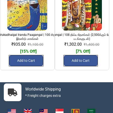
irukadhaigal Irandu Paagangal | 100 சிறந்த சிறுகதைகள்
108 Divya Desangal | 108 திவ்ய தேசங்கள் (2,500க்கும் மேற
1
இரண்டு பாகங்கள்
படங்களுடன்)
₹935.00
₹1,302.00
₹1,100.00
₹1,400.00
[15% Off]
[7% Off]
Add to Cart
Add to Cart
Worldwide Shipping
* Freight charges extra