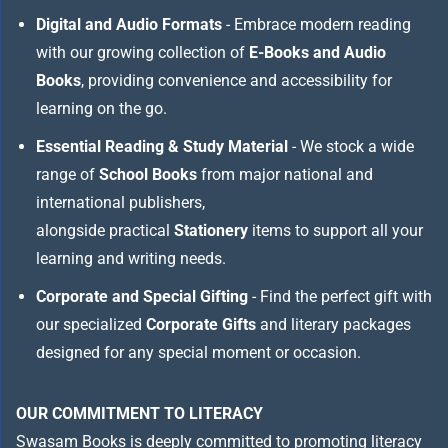
Digital and Audio Formats
- Embrace modern reading
with our growing collection of
E-Books and Audio
Books
, providing convenience and accessibility for
learning on the go.
Essential Reading & Study Material
- We stock a wide
range of
School Books
from major national and
international publishers,
alongside practical
Stationery
items to support all your
learning and writing needs.
Corporate and Special Gifting
- Find the perfect gift with
our specialized
Corporate Gifts
and literary packages
designed for any special moment or occasion.
OUR COMMITMENT TO LITERACY
Swasam Books is deeply committed to promoting literacy