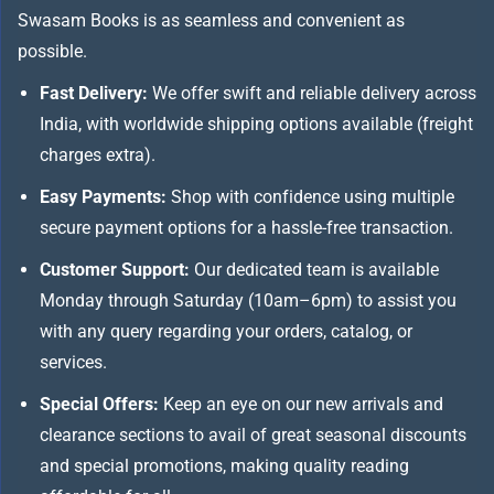
Swasam Books is as seamless and convenient as
possible.
Fast Delivery:
We offer swift and reliable delivery across
India, with worldwide shipping options available (freight
charges extra).
Easy Payments:
Shop with confidence using multiple
secure payment options for a hassle-free transaction.
Customer Support:
Our dedicated team is available
Monday through Saturday (10am–6pm) to assist you
with any query regarding your orders, catalog, or
services.
Special Offers:
Keep an eye on our new arrivals and
clearance sections to avail of great seasonal discounts
and special promotions, making quality reading