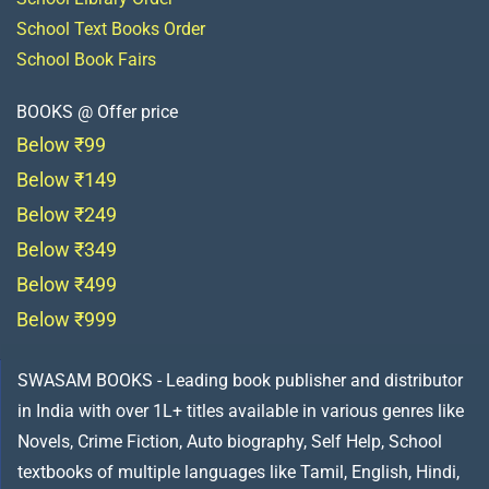
School Text Books Order
School Book Fairs
BOOKS @ Offer price
Below ₹99
Below ₹149
Below ₹249
Below ₹349
Below ₹499
Below ₹999
SWASAM BOOKS - Leading book publisher and distributor
in India with over 1L+ titles available in various genres like
Novels, Crime Fiction, Auto biography, Self Help, School
textbooks of multiple languages like Tamil, English, Hindi,