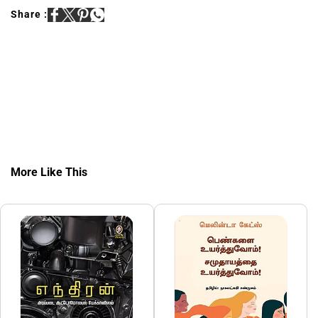
Share :
More Like This