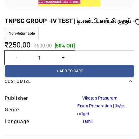
TNPSC GROUP -IV TEST | டி.என்.பி.எஸ்.சி குரூப் - I
Non-Returnable
₹250.00
₹500.00
[50% Off]
+ ADD TO CART
CUSTOMIZE
Publisher
Vikatan Prasuram
Exam Preparation | தேர்வு
Genre
பயிற்சி
Language
Tamil