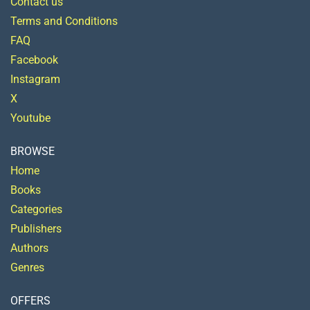
Contact us
Terms and Conditions
FAQ
Facebook
Instagram
X
Youtube
BROWSE
Home
Books
Categories
Publishers
Authors
Genres
OFFERS