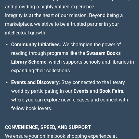
and providing a highly-valued experience.
Integrity is at the heart of our mission. Beyond being a
marketplace, we strive to be a trusted partner in your
intellectual growth:
Community Initiatives:
We champion the power of
reading through programs like the
Swasam Books
Library Scheme
, which supports schools and libraries in
expanding their collections.
Events and Discovery:
Stay connected to the literary
world by participating in our
Events
and
Book Fairs
,
where you can explore new releases and connect with
fellow book lovers.
CONVENIENCE, SPEED, AND SUPPORT
We ensure your online book shopping experience at