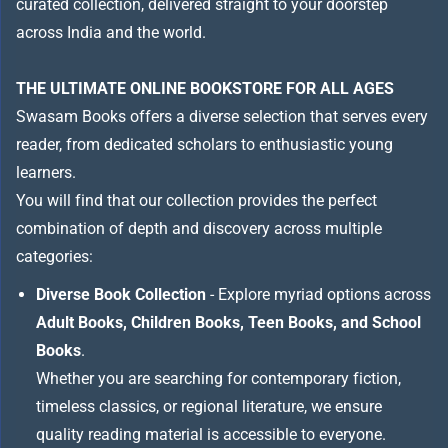
curated collection, delivered straight to your doorstep
across India and the world.
THE ULTIMATE ONLINE BOOKSTORE FOR ALL AGES
Swasam Books offers a diverse selection that serves every
reader, from dedicated scholars to enthusiastic young
learners.
You will find that our collection provides the perfect
combination of depth and discovery across multiple
categories:
Diverse Book Collection
- Explore myriad options across
Adult Books, Children Books, Teen Books, and School
Books
.
Whether you are searching for contemporary fiction,
timeless classics, or regional literature, we ensure
quality reading material is accessible to everyone.