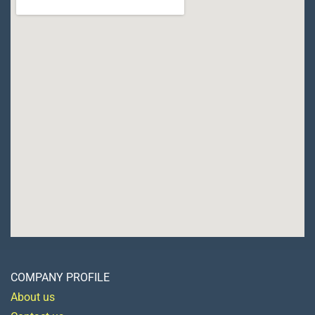
COMPANY PROFILE
About us