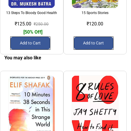
13 Steps To Bloody Good Health
15 Sports Stories
₹125.00
₹120.00
₹250.00
[50% Off]
Add to Cart
Add to Cart
You may also like