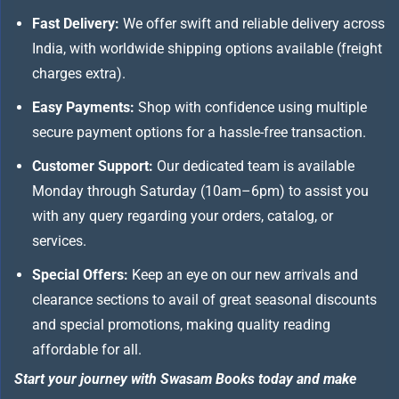
Fast Delivery:
We offer swift and reliable delivery across
India, with worldwide shipping options available (freight
charges extra).
Easy Payments:
Shop with confidence using multiple
secure payment options for a hassle-free transaction.
Customer Support:
Our dedicated team is available
Monday through Saturday (10am–6pm) to assist you
with any query regarding your orders, catalog, or
services.
Special Offers:
Keep an eye on our new arrivals and
clearance sections to avail of great seasonal discounts
and special promotions, making quality reading
affordable for all.
Start your journey with Swasam Books today and make