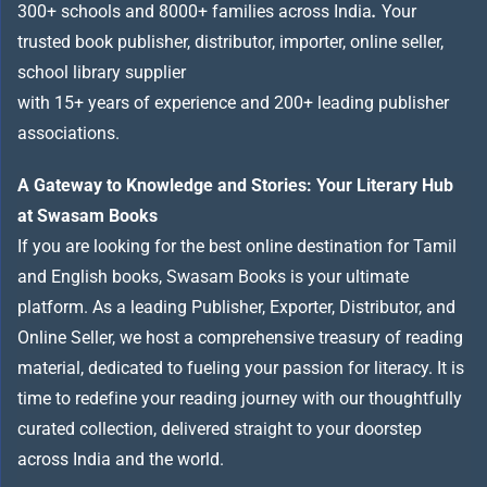
300+ schools and 8000+ families across India
.
Your
trusted book publisher, distributor, importer, online seller,
school library supplier
with 15+ years of experience and 200+ leading publisher
associations.
A Gateway to Knowledge and Stories: Your Literary Hub
at Swasam Books
If you are looking for the best online destination for Tamil
and English books, Swasam Books is your ultimate
platform. As a leading Publisher, Exporter, Distributor, and
Online Seller, we host a comprehensive treasury of reading
material, dedicated to fueling your passion for literacy. It is
time to redefine your reading journey with our thoughtfully
curated collection, delivered straight to your doorstep
across India and the world.