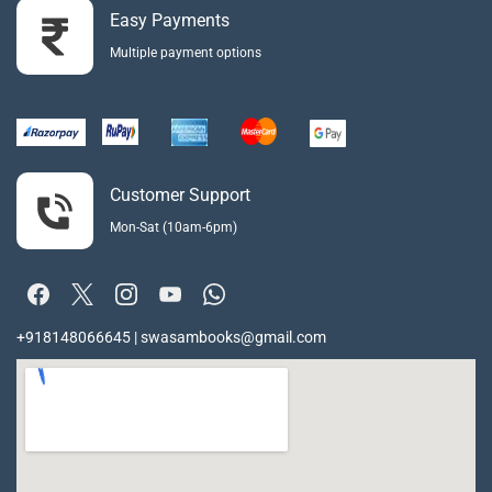
Easy Payments
Multiple payment options
Customer Support
Mon-Sat (10am-6pm)
+918148066645 | swasambooks@gmail.com