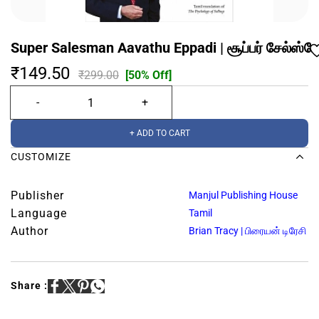
Super Salesman Aavathu Eppadi | சூப்பர் சேல்ஸ்ம
₹149.50
₹299.00
[50% Off]
+ ADD TO CART
CUSTOMIZE
Publisher
Manjul Publishing House
Language
Tamil
Author
Brian Tracy | பிரையன் டிரேசி
Share :