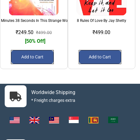
 Minutes 38 Seconds In This Strange World
8 Rules Of Love By Jay Shetty
₹249.50
₹499.00
₹499.00
[50% Off]
Add to Cart
Add to Cart
Worldwide Shipping
* Freight charges extra