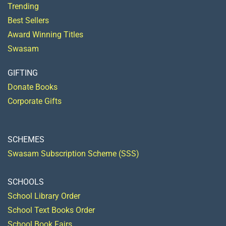
Trending
Best Sellers
Award Winning Titles
Swasam
GIFTING
Donate Books
Corporate Gifts
SCHEMES
Swasam Subscription Scheme (SSS)
SCHOOLS
School Library Order
School Text Books Order
School Book Fairs