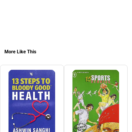
More Like This