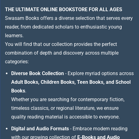
THE ULTIMATE ONLINE BOOKSTORE FOR ALL AGES
Swasam Books offers a diverse selection that serves every
reader, from dedicated scholars to enthusiastic young
learners.
You will find that our collection provides the perfect
combination of depth and discovery across multiple
categories:
Diverse Book Collection
- Explore myriad options across
Adult Books, Children Books, Teen Books, and School
Books
.
Whether you are searching for contemporary fiction,
timeless classics, or regional literature, we ensure
quality reading material is accessible to everyone.
Digital and Audio Formats
- Embrace modern reading
with our growing collection of
E-Books and Audio