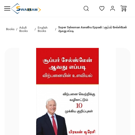
Skip to
main
content
Super Salesman Aavathu Eppadi | சூப்பர் சேல்ஸ்மேன்
Adult
English
Books
/
/
/
Books
Books
ஆவது எப்படி