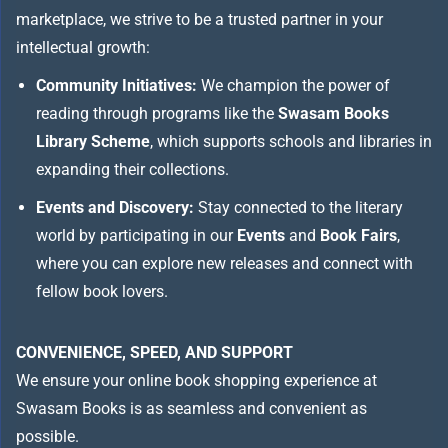
marketplace, we strive to be a trusted partner in your
intellectual growth:
Community Initiatives:
We champion the power of
reading through programs like the
Swasam Books
Library Scheme
, which supports schools and libraries in
expanding their collections.
Events and Discovery:
Stay connected to the literary
world by participating in our
Events
and
Book Fairs
,
where you can explore new releases and connect with
fellow book lovers.
CONVENIENCE, SPEED, AND SUPPORT
We ensure your online book shopping experience at
Swasam Books is as seamless and convenient as
possible.