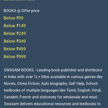
BOOKS @ Offer price
Below ₹99
Below ₹149
Below ₹249
Below ₹349
Below ₹499
Below ₹999
SWASAM BOOKS - Leading book publisher and distributor
in India with over 1L+ titles available in various genres like
Novels, Crime Fiction, Auto biography, Self Help, School
textbooks of multiple languages like Tamil, English, Hindi,
Sanskrit, French and stationery for wholesale and retail.
Swasam delivers educational resources and textbooks to