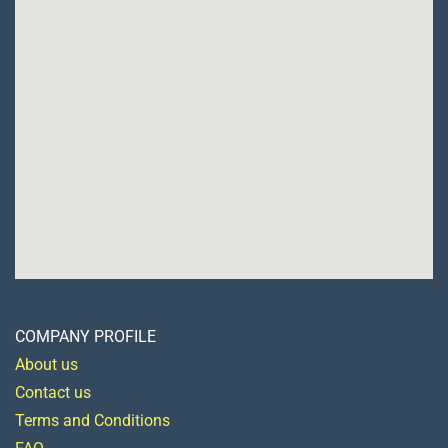
COMPANY PROFILE
About us
Contact us
Terms and Conditions