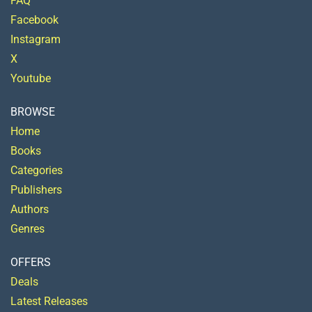
FAQ
Facebook
Instagram
X
Youtube
BROWSE
Home
Books
Categories
Publishers
Authors
Genres
OFFERS
Deals
Latest Releases