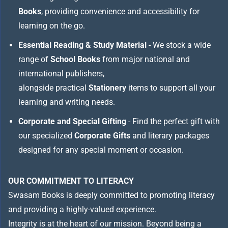
Books
, providing convenience and accessibility for
learning on the go.
Essential Reading & Study Material
- We stock a wide
range of
School Books
from major national and
international publishers,
alongside practical
Stationery
items to support all your
learning and writing needs.
Corporate and Special Gifting
- Find the perfect gift with
our specialized
Corporate Gifts
and literary packages
designed for any special moment or occasion.
OUR COMMITMENT TO LITERACY
Swasam Books is deeply committed to promoting literacy
and providing a highly-valued experience.
Integrity is at the heart of our mission. Beyond being a