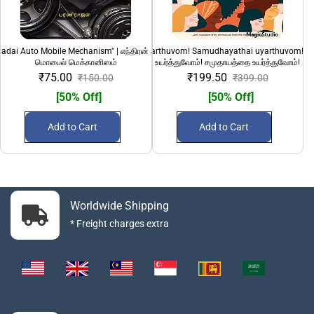
adai Auto Mobile Mechanism" | எந்திரன் அடிப்படை ஆட்டோ
"Pengalai uyarthuvom! Samudhayathai uyarthuvom!" 
100 Sirandha Siru
மொபைல் மெக்கானிஸம்
உயர்த்துவோம்! சமுதாயத்தை உயர்த்துவோம்!
₹75.00
₹199.50
₹150.00
₹399.00
[50% Off]
[50% Off]
Add to Cart
Add to Cart
Worldwide Shipping
* Freight charges extra