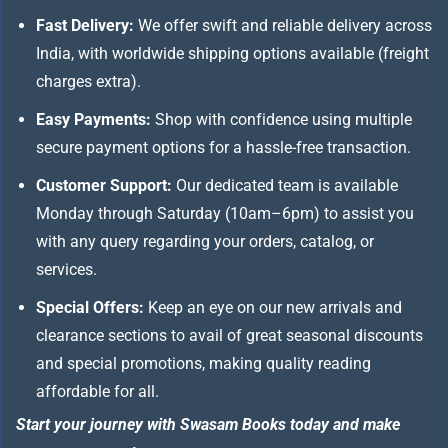
Fast Delivery:
We offer swift and reliable delivery across
India, with worldwide shipping options available (freight
charges extra).
Easy Payments:
Shop with confidence using multiple
secure payment options for a hassle-free transaction.
Customer Support:
Our dedicated team is available
Monday through Saturday (10am–6pm) to assist you
with any query regarding your orders, catalog, or
services.
Special Offers:
Keep an eye on our new arrivals and
clearance sections to avail of great seasonal discounts
and special promotions, making quality reading
affordable for all.
Start your journey with Swasam Books today and make