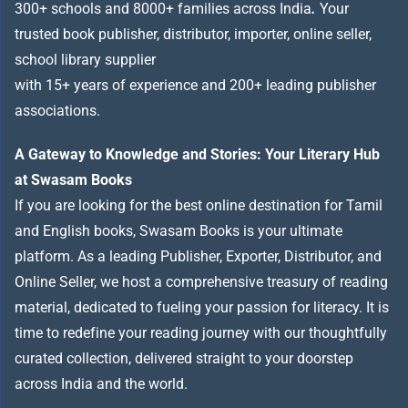
300+ schools and 8000+ families across India
.
Your
trusted book publisher, distributor, importer, online seller,
school library supplier
with 15+ years of experience and 200+ leading publisher
associations.
A Gateway to Knowledge and Stories: Your Literary Hub
at Swasam Books
If you are looking for the best online destination for Tamil
and English books, Swasam Books is your ultimate
platform. As a leading Publisher, Exporter, Distributor, and
Online Seller, we host a comprehensive treasury of reading
material, dedicated to fueling your passion for literacy. It is
time to redefine your reading journey with our thoughtfully
curated collection, delivered straight to your doorstep
across India and the world.