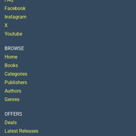
Facebook
Instagram
X
Youtube
BROWSE
Home
Books
Categories
Publishers
Authors
Genres
OFFERS
Deals
Latest Releases