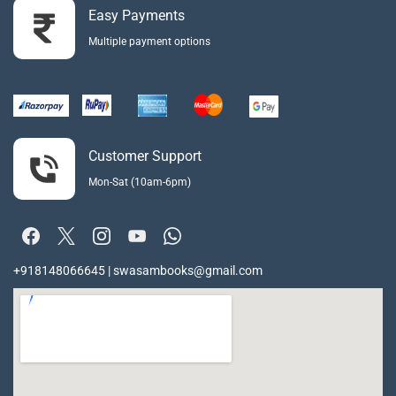
Easy Payments
Multiple payment options
Customer Support
Mon-Sat (10am-6pm)
+918148066645 | swasambooks@gmail.com