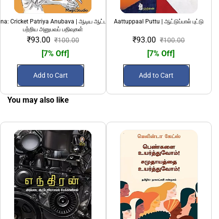
a: Cricket Patriya Anubava | ஆடிய ஆட்டமென்ன: கிரிக்கெட்
Aattuppaal Puttu | ஆட்டுப்பால் புட்டு
பற்றிய அனுபவப் பதிவுகள்
₹93.00
₹93.00
₹100.00
₹100.00
[7% Off]
[7% Off]
Add to Cart
Add to Cart
You may also like