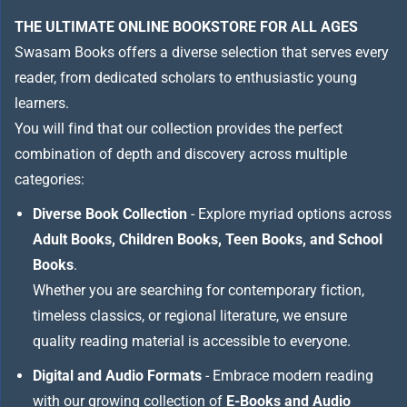
THE ULTIMATE ONLINE BOOKSTORE FOR ALL AGES
Swasam Books offers a diverse selection that serves every
reader, from dedicated scholars to enthusiastic young
learners.
You will find that our collection provides the perfect
combination of depth and discovery across multiple
categories:
Diverse Book Collection
- Explore myriad options across
Adult Books, Children Books, Teen Books, and School
Books
.
Whether you are searching for contemporary fiction,
timeless classics, or regional literature, we ensure
quality reading material is accessible to everyone.
Digital and Audio Formats
- Embrace modern reading
with our growing collection of
E-Books and Audio