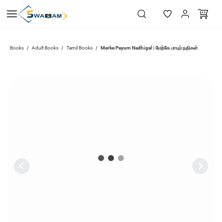
Skip to
main
content
Merke Payum Nadhigal | மேற்கே பாயும் நதிகள்
Books
Adult Books
Tamil Books
/
/
/