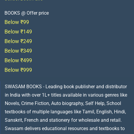
BOOKS @ Offer price
Below ₹99
Below ₹149
Below ₹249
Below ₹349
Below ₹499
Below ₹999
SWASAM BOOKS - Leading book publisher and distributor
in India with over 1L+ titles available in various genres like
Novels, Crime Fiction, Auto biography, Self Help, School
textbooks of multiple languages like Tamil, English, Hindi,
Sanskrit, French and stationery for wholesale and retail.
Swasam delivers educational resources and textbooks to