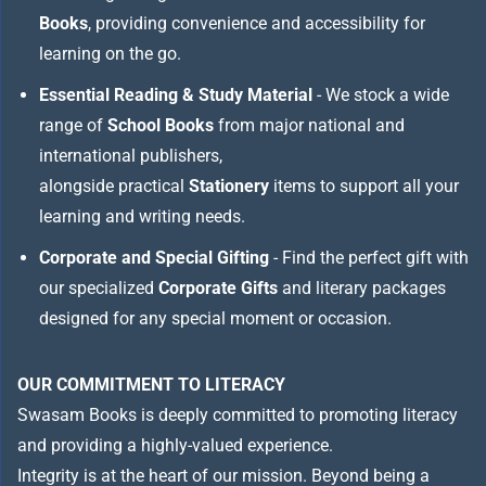
Books
, providing convenience and accessibility for
learning on the go.
Essential Reading & Study Material
- We stock a wide
range of
School Books
from major national and
international publishers,
alongside practical
Stationery
items to support all your
learning and writing needs.
Corporate and Special Gifting
- Find the perfect gift with
our specialized
Corporate Gifts
and literary packages
designed for any special moment or occasion.
OUR COMMITMENT TO LITERACY
Swasam Books is deeply committed to promoting literacy
and providing a highly-valued experience.
Integrity is at the heart of our mission. Beyond being a