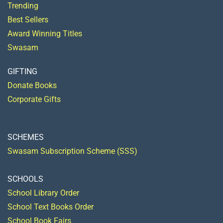
Trending
Best Sellers
Award Winning Titles
Swasam
GIFTING
Donate Books
Corporate Gifts
SCHEMES
Swasam Subscription Scheme (SSS)
SCHOOLS
School Library Order
School Text Books Order
School Book Fairs