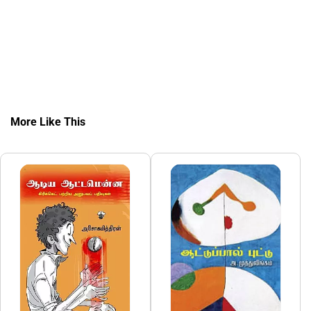
More Like This