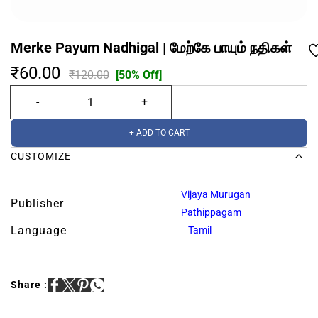
Merke Payum Nadhigal | மேற்கே பாயும் நதிகள்
₹60.00
₹120.00
[50% Off]
+ ADD TO CART
CUSTOMIZE
Vijaya Murugan
Publisher
Pathippagam
Language
Tamil
Share :