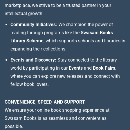
marketplace, we strive to be a trusted partner in your
intellectual growth:
Community Initiatives:
We champion the power of
reading through programs like the
Swasam Books
Library Scheme
, which supports schools and libraries in
expanding their collections.
Events and Discovery:
Stay connected to the literary
world by participating in our
Events
and
Book Fairs
,
where you can explore new releases and connect with
fellow book lovers.
CONVENIENCE, SPEED, AND SUPPORT
We ensure your online book shopping experience at
Swasam Books is as seamless and convenient as
possible.