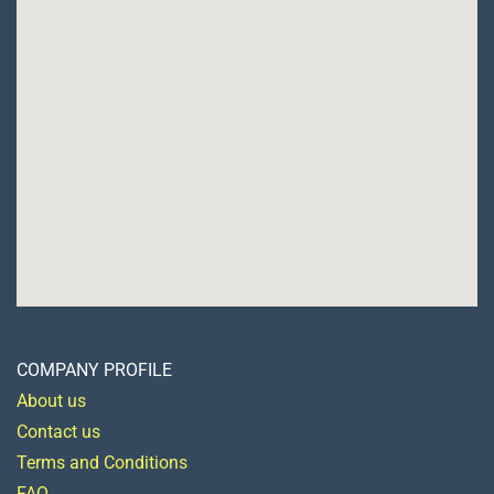
COMPANY PROFILE
About us
Contact us
Terms and Conditions
FAQ