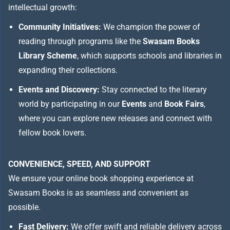
intellectual growth:
Community Initiatives:
We champion the power of
reading through programs like the
Swasam Books
Library Scheme
, which supports schools and libraries in
expanding their collections.
Events and Discovery:
Stay connected to the literary
world by participating in our
Events
and
Book Fairs
,
where you can explore new releases and connect with
fellow book lovers.
CONVENIENCE, SPEED, AND SUPPORT
We ensure your online book shopping experience at
Swasam Books is as seamless and convenient as
possible.
Fast Delivery:
We offer swift and reliable delivery across