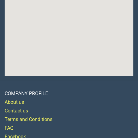
COMPANY PROFILE
About us
Contact us
Terms and Conditions
FAQ
Facebook