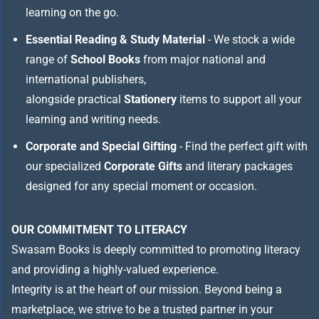
learning on the go.
Essential Reading & Study Material
- We stock a wide
range of
School Books
from major national and
international publishers,
alongside practical
Stationery
items to support all your
learning and writing needs.
Corporate and Special Gifting
- Find the perfect gift with
our specialized
Corporate Gifts
and literary packages
designed for any special moment or occasion.
OUR COMMITMENT TO LITERACY
Swasam Books is deeply committed to promoting literacy
and providing a highly-valued experience.
Integrity is at the heart of our mission. Beyond being a
marketplace, we strive to be a trusted partner in your