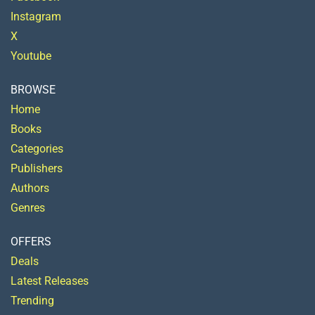
Instagram
X
Youtube
BROWSE
Home
Books
Categories
Publishers
Authors
Genres
OFFERS
Deals
Latest Releases
Trending