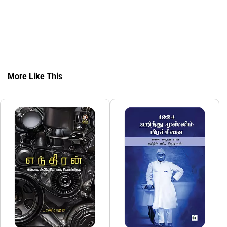
More Like This