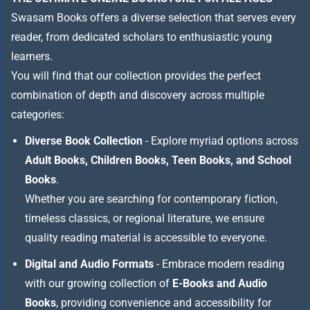
Swasam Books offers a diverse selection that serves every
reader, from dedicated scholars to enthusiastic young
learners.
You will find that our collection provides the perfect
combination of depth and discovery across multiple
categories:
Diverse Book Collection
- Explore myriad options across
Adult Books, Children Books, Teen Books, and School
Books
.
Whether you are searching for contemporary fiction,
timeless classics, or regional literature, we ensure
quality reading material is accessible to everyone.
Digital and Audio Formats
- Embrace modern reading
with our growing collection of
E-Books and Audio
Books
, providing convenience and accessibility for