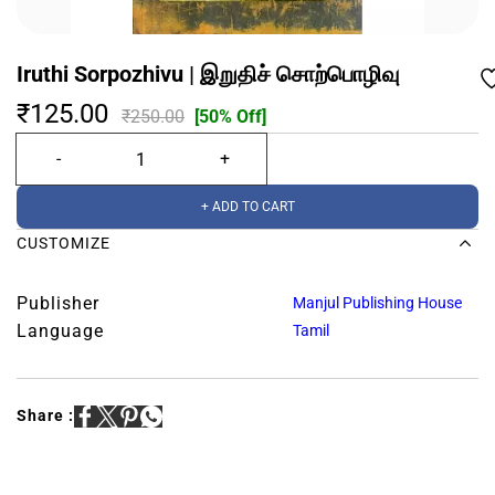
Iruthi Sorpozhivu | இறுதிச் சொற்பொழிவு
₹125.00
₹250.00
[50% Off]
+ ADD TO CART
CUSTOMIZE
Publisher
Manjul Publishing House
Language
Tamil
Share :