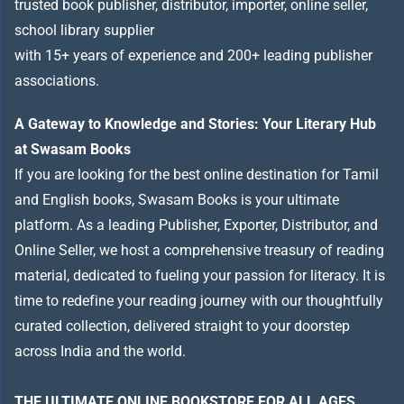
trusted book publisher, distributor, importer, online seller,
school library supplier
with 15+ years of experience and 200+ leading publisher
associations.
A Gateway to Knowledge and Stories: Your Literary Hub
at Swasam Books
If you are looking for the best online destination for Tamil
and English books, Swasam Books is your ultimate
platform. As a leading Publisher, Exporter, Distributor, and
Online Seller, we host a comprehensive treasury of reading
material, dedicated to fueling your passion for literacy. It is
time to redefine your reading journey with our thoughtfully
curated collection, delivered straight to your doorstep
across India and the world.
THE ULTIMATE ONLINE BOOKSTORE FOR ALL AGES