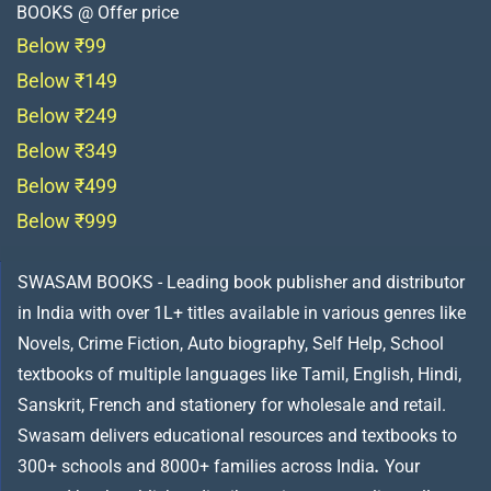
BOOKS @ Offer price
Below ₹99
Below ₹149
Below ₹249
Below ₹349
Below ₹499
Below ₹999
SWASAM BOOKS - Leading book publisher and distributor
in India with over 1L+ titles available in various genres like
Novels, Crime Fiction, Auto biography, Self Help, School
textbooks of multiple languages like Tamil, English, Hindi,
Sanskrit, French and stationery for wholesale and retail.
Swasam delivers educational resources and textbooks to
300+ schools and 8000+ families across India
.
Your