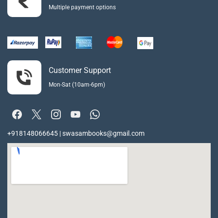
Multiple payment options
Customer Support
Mon-Sat (10am-6pm)
+918148066645 | swasambooks@gmail.com