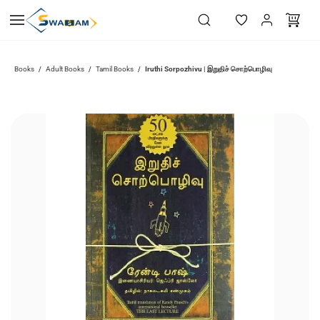
Skip to
main
content
Iruthi Sorpozhivu | இறுதிச் சொற்பொழிவு
Books
Adult Books
Tamil Books
/
/
/