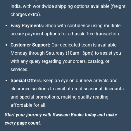
India, with worldwide shipping options available (freight
charges extra).
Easy Payments:
Shop with confidence using multiple
secure payment options for a hassle-free transaction.
Customer Support:
Our dedicated team is available
Monday through Saturday (10am–6pm) to assist you
with any query regarding your orders, catalog, or
services.
Special Offers:
Keep an eye on our new arrivals and
clearance sections to avail of great seasonal discounts
and special promotions, making quality reading
affordable for all.
Start your journey with Swasam Books today and make
every page count.