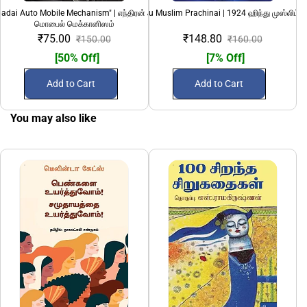
adai Auto Mobile Mechanism" | எந்திரன் அடிப்படை ஆட்டோ
1924 Hindu Muslim Prachinai | 1924 ஹிந்து முஸ்லிம் ப
69 (Nunkathaigal)
மொபைல் மெக்கானிஸம்
₹75.00
₹148.80
₹150.00
₹160.00
[50% Off]
[7% Off]
Add to Cart
Add to Cart
You may also like