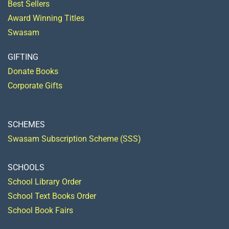
Best Sellers
Award Winning Titles
Swasam
GIFTING
Donate Books
Corporate Gifts
SCHEMES
Swasam Subscription Scheme (SSS)
SCHOOLS
School Library Order
School Text Books Order
School Book Fairs