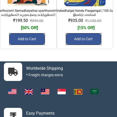
yarthuvom! Samudhayathai uyarthuvom!" | பெண்களை
100 Sirandha Sirukadhaigal Irandu Paagangal | 100 சிறந்
108 Divya Desanga
உயர்த்துவோம்! சமுதாயத்தை உயர்த்துவோம்!
இரண்டு பாகங்கள்
₹199.50
₹935.00
₹399.00
₹1,100.00
[50% Off]
[15% Off]
Add to Cart
Add to Cart
Worldwide Shipping
* Freight charges extra
Easy Payments