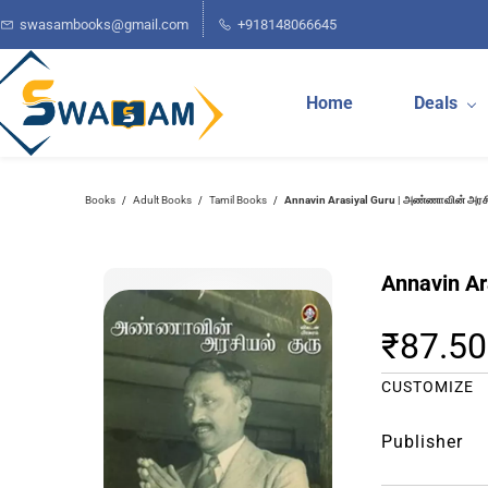
Skip to
swasambooks@gmail.com
+918148066645
main
content
Home
Deals
Annavin Arasiyal Guru | அண்ணாவின் அரசி
Books
Adult Books
Tamil Books
/
/
/
Annavin Ar
₹87.50
CUSTOMIZE
Publisher