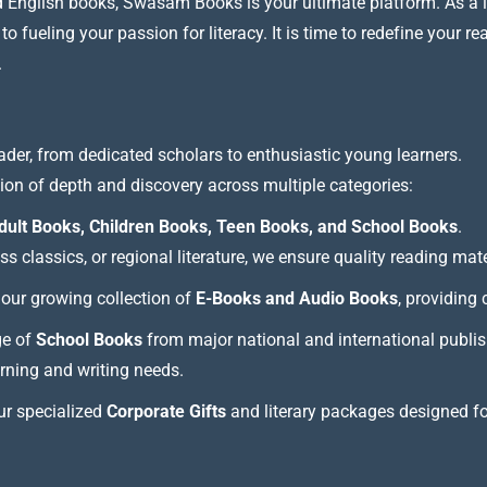
nd English books, Swasam Books is your ultimate platform. As a le
 fueling your passion for literacy. It is time to redefine your re
.
ader, from dedicated scholars to enthusiastic young learners.
tion of depth and discovery across multiple categories:
dult Books, Children Books, Teen Books, and School Books
.
 classics, or regional literature, we ensure quality reading mate
our growing collection of
E-Books and Audio Books
, providing
ge of
School Books
from major national and international publis
arning and writing needs.
our specialized
Corporate Gifts
and literary packages designed f