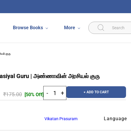
Browse Books
More
யல் குரு
asiyal Guru | அண்ணாவின் அரசியல் குரு
+ ADD TO CART
₹175.00
[50% Off]
Language
Vikatan Prasuram