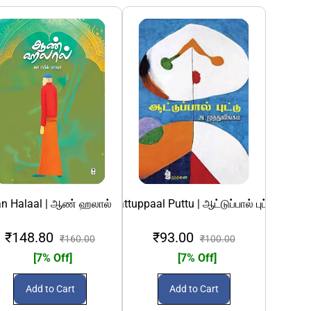
தல்
க்கெட் பற்றிய அனுபவப் பதிவுகள்
n Halaal | ஆண் ஹலால்
Aattuppaal Puttu | ஆட்டுப்பால் புட்டு
Abhinavak Kat
₹148.80
₹93.00
₹1
₹160.00
₹100.00
[7% Off]
[7% Off]
Add to Cart
Add to Cart