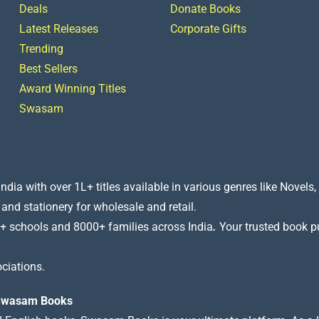
Deals
Donate Books
Latest Releases
Corporate Gifts
Trending
Best Sellers
Award Winning Titles
Swasam
a with over 1L+ titles available in various genres like Novels, 
 and stationery for wholesale and retail.
+ schools and 8000+ families across India
.
Your trusted book pub
ciations.
t Swasam Books