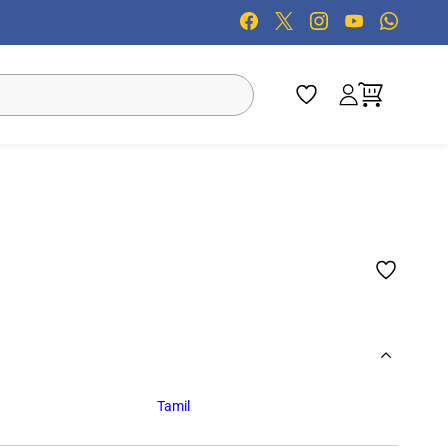
Tamil