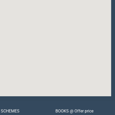
SCHEMES
BOOKS @ Offer price