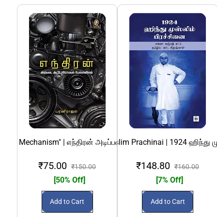
Mobile Mechanism" | எந்திரன் அடிப்படை ஆட்டோ மொபைல் மெக்கான
1924 Hindu Muslim Prachinai | 1924 ஹிந்து மு
69 (Nunkathaigal) Konjam Kaamam -
Aadiy
₹75.00
₹148.80
₹150.00
₹160.00
[50% Off]
[7% Off]
Add to Cart
Add to Cart