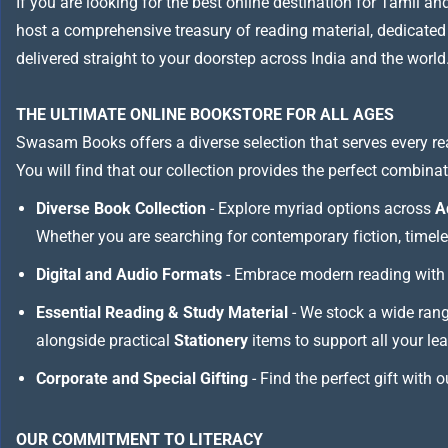
If you are looking for the best online destination for Tamil a
host a comprehensive treasury of reading material, dedicated to
delivered straight to your doorstep across India and the world
THE ULTIMATE ONLINE BOOKSTORE FOR ALL AGES
Swasam Books offers a diverse selection that serves every re
You will find that our collection provides the perfect combina
Diverse Book Collection
- Explore myriad options across
A
Whether you are searching for contemporary fiction, timeless
Digital and Audio Formats
- Embrace modern reading with 
Essential Reading & Study Material
- We stock a wide ran
alongside practical
Stationery
items to support all your le
Corporate and Special Gifting
- Find the perfect gift with 
OUR COMMITMENT TO LITERACY