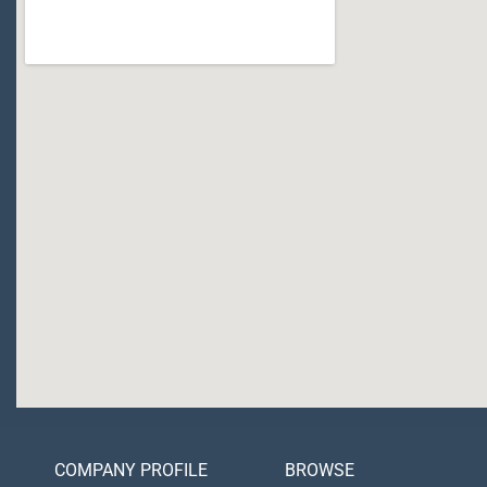
COMPANY PROFILE
BROWSE