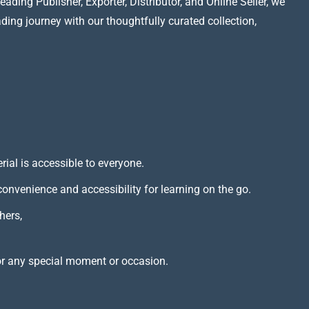
ading Publisher, Exporter, Distributor, and Online Seller, we
ading journey with our thoughtfully curated collection,
rial is accessible to everyone.
 convenience and accessibility for learning on the go.
hers,
or any special moment or occasion.