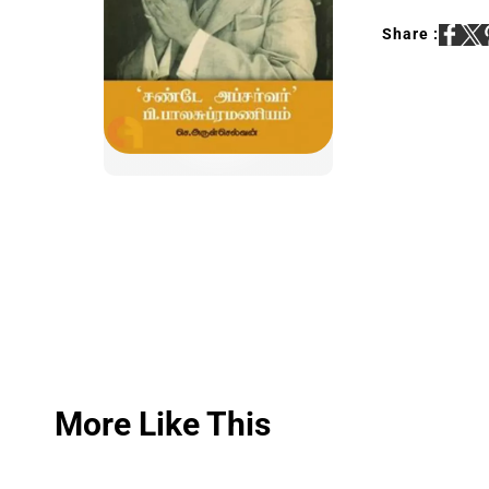
Share :
More Like This