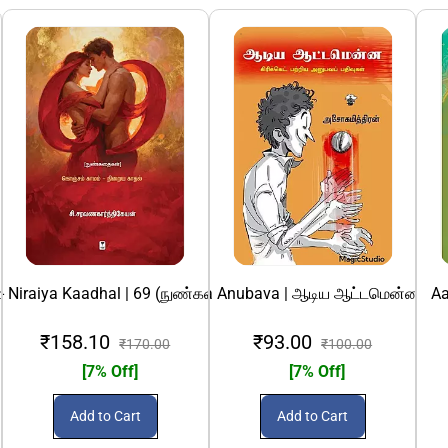
ிஸம்
ஸ்லிம் பிரச்சினை
 Niraiya Kaadhal | 69 (நுண்கதைகள்) கொஞ்சம் காமம் - நிறைய கா
a Aattamenna: Cricket Patriya Anubava | ஆடிய ஆட்டமென்ன: கிரி
Aa
₹158.10
₹93.00
₹170.00
₹100.00
[7% Off]
[7% Off]
Add to Cart
Add to Cart