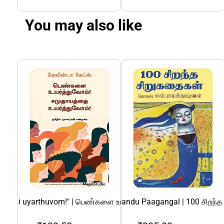
You may also like
athai uyarthuvom!" | பெண்களை உயர்த்துவோம்! சமுதாயத்தை உயர்
100 Sirandha Sirukadhaigal Irandu Paagangal | 100 சிறந்
108 Divya Desangal | 108 