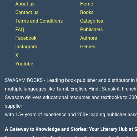
About us
Home
Contact us
Books
Terms and Conditions
Categories
FAQ
Publishers
Facebook
Authors
Instagram
Genres
X
Youtube
SWASAM BOOKS - Leading book publisher and distributor in Indi
multiple languages like Tamil, English, Hindi, Sanskrit, French
Swasam delivers educational resources and textbooks to 300
supplier
with 15+ years of experience and 200+ leading publisher asso
A Gateway to Knowledge and Stories: Your Literary Hub a