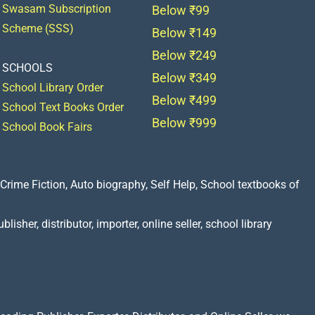
Swasam Subscription
Below ₹99
Scheme (SSS)
Below ₹149
Below ₹249
SCHOOLS
Below ₹349
School Library Order
Below ₹499
School Text Books Order
Below ₹999
School Book Fairs
Crime Fiction, Auto biography, Self Help, School textbooks of
lisher, distributor, importer, online seller, school library