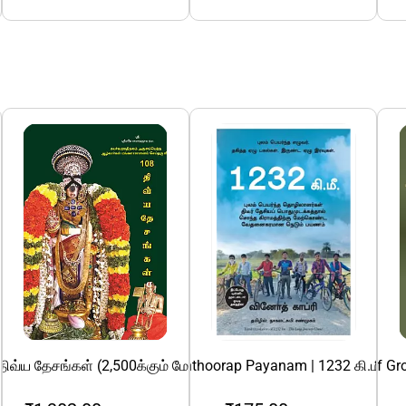
த்துவோம்!
த சிறுகதைகள் இரண்டு பாகங்கள்
திவ்ய தேசங்கள் (2,500க்கும் மேற்பட்ட வண்ணப் படங்களுடன்)
1232 Ki.Mee: Nedunthoorap Payanam | 1232 கி.மீ: நெ
15 Invaluable Laws Of Gr