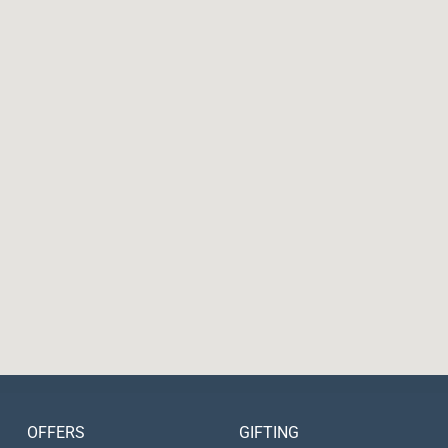
OFFERS
GIFTING