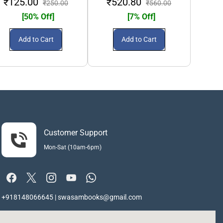
₹125.00
₹520.80
₹2
₹250.00
₹560.00
[50% Off]
[7% Off]
Add to Cart
Add to Cart
Customer Support
Mon-Sat (10am-6pm)
+918148066645 | swasambooks@gmail.com