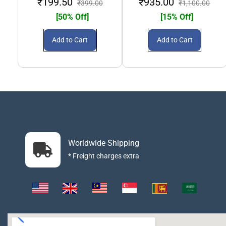
₹199.50
₹935.00
₹399.00
₹1,100.00
[50% Off]
[15% Off]
Add to Cart
Add to Cart
Worldwide Shipping
* Freight charges extra