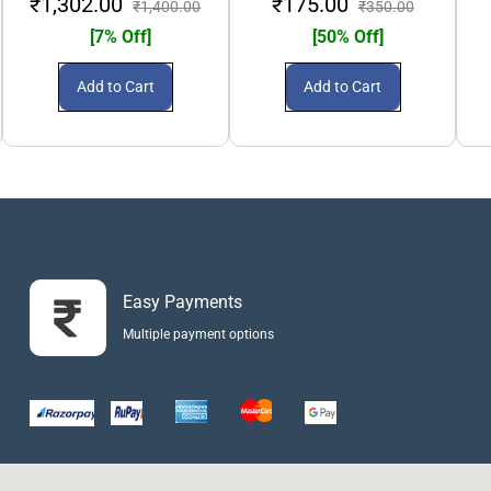
₹1,302.00
₹175.00
₹1,400.00
₹350.00
[7% Off]
[50% Off]
Add to Cart
Add to Cart
Easy Payments
Multiple payment options